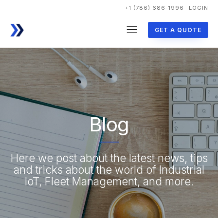
+1 (786) 686-1996
LOGIN
GET A QUOTE
Blog
Here we post about the latest news, tips
and tricks about the world of Industrial
IoT, Fleet Management, and more.