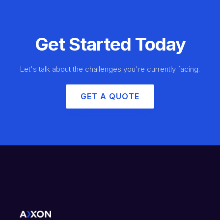
Get Started Today
Let's talk about the challenges you're currently facing.
GET A QUOTE