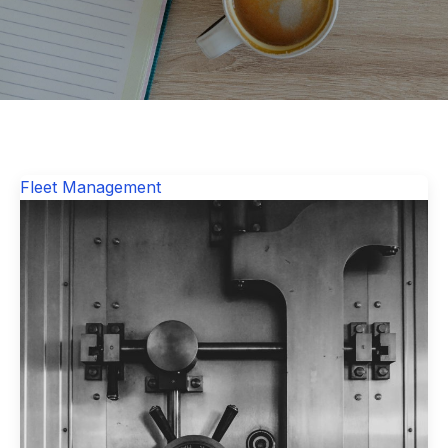
Fleet Management