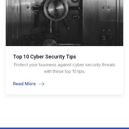
Top 10 Cyber Security Tips
Protect your business against cyber security threats
with these top 10 tips.
Read More