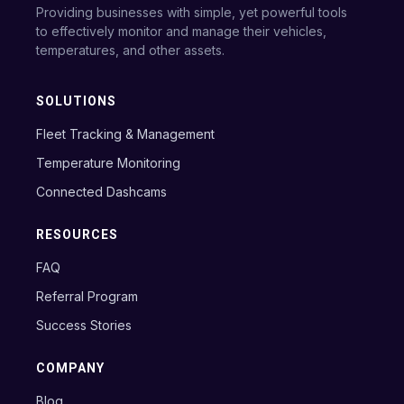
Providing businesses with simple, yet powerful tools
to effectively monitor and manage their vehicles,
temperatures, and other assets.
SOLUTIONS
Fleet Tracking & Management
Temperature Monitoring
Connected Dashcams
RESOURCES
FAQ
Referral Program
Success Stories
COMPANY
Blog