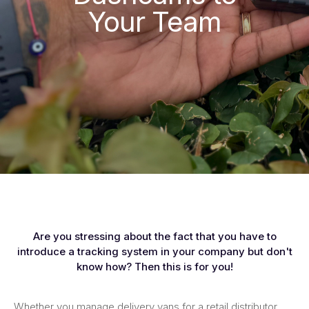
Your Team
Are you stressing about the fact that you have to
introduce a tracking system in your company but don't
know how? Then this is for you!
Whether you manage delivery vans for a retail distributor,