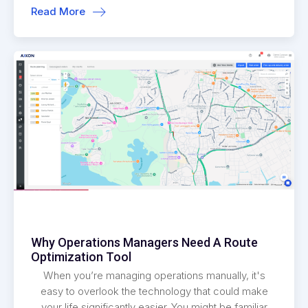
Read More
Why Operations Managers Need A Route
Optimization Tool
When you’re managing operations manually, it's
easy to overlook the technology that could make
your life significantly easier. You might be familiar