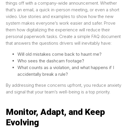
things off with a company-wide announcement. Whether
that’s an email, a quick in-person meeting, or even a short
video. Use stories and examples to show how the new
system makes everyone’s work easier and safer. Prove
them how digitalizing the experience will reduce their
personal paperwork tasks. Create a simple FAQ document
that answers the questions drivers will inevitably have:
Will old mistakes come back to haunt me?
Who sees the dashcam footage?
What counts as a violation, and what happens if I
accidentally break a rule?
By addressing these concerns upfront, you reduce anxiety
and signal that your team’s well-being is a top priority.
Monitor, Adapt, and Keep
Evolving