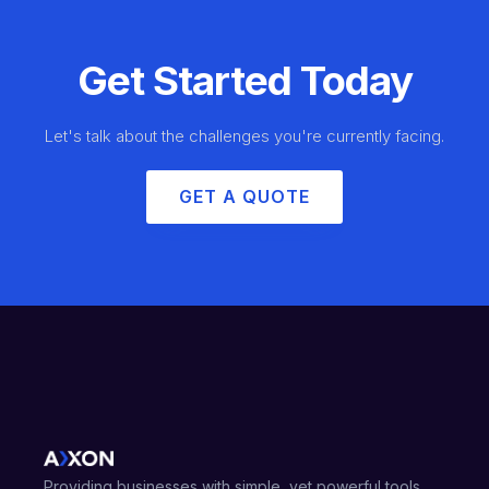
Get Started Today
Let's talk about the challenges you're currently facing.
GET A QUOTE
Providing businesses with simple, yet powerful tools