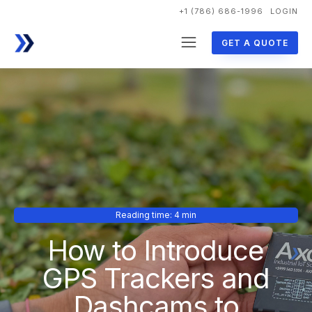
+1 (786) 686-1996
LOGIN
GET A QUOTE
Reading time: 4 min
How to Introduce
GPS Trackers and
Dashcams to