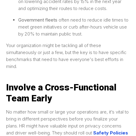
on lowering accident rates by 15% in the next year
and optimizing their routes to reduce costs.
Government fleets
often need to reduce idle times to
meet green initiatives or curb after-hours vehicle use
by 20% to maintain public trust.
Your organization might be tackling all of these
simultaneously or just a few, but the key is to have specific
benchmarks that need to have everyone's best efforts in
mind.
Involve a Cross-Functional
Team Early
No matter how small or large your operations are, it’s vital to
bring in different perspectives before you finalize your
plans. HR might have valuable input on privacy concerns
and driver well-being. They should roll out
Safety Policies