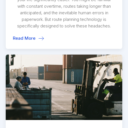
with constant overtime, routes taking longer than
anticipated, and the inevitable human errors in
paperwork. But route planning technology is
specifically designed to solve these headaches.
Read More