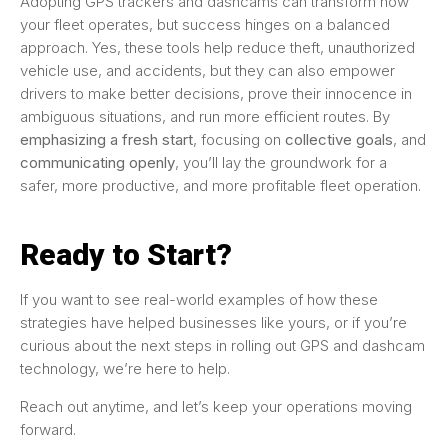
Adopting GPS trackers and dashcams can transform how
your fleet operates, but success hinges on a balanced
approach. Yes, these tools help reduce theft, unauthorized
vehicle use, and accidents, but they can also empower
drivers to make better decisions, prove their innocence in
ambiguous situations, and run more efficient routes. By
emphasizing a fresh start
, focusing on
collective goals
, and
communicating openly
, you’ll lay the groundwork for a
safer, more productive, and more profitable fleet operation.
Ready to Start?
If you want to see real-world examples of how these
strategies have helped businesses like yours, or if you’re
curious about the next steps in rolling out GPS and dashcam
technology, we’re here to help.
Reach out anytime, and let’s keep your operations moving
forward.