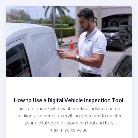
How to Use a Digital Vehicle Inspection Tool
This is for those who want practical advice and real
solutions, so here’s everything you need to master
your digital vehicle inspection tool and truly
maximize its value.