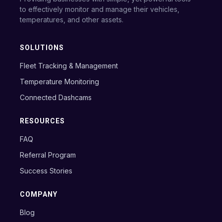
to effectively monitor and manage their vehicles,
temperatures, and other assets.
SOLUTIONS
Fleet Tracking & Management
Temperature Monitoring
Connected Dashcams
RESOURCES
FAQ
Referral Program
Success Stories
COMPANY
Blog