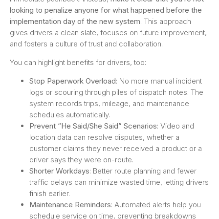
looking to penalize anyone for what happened before the
implementation day of the new system
. This approach
gives drivers a clean slate, focuses on future improvement,
and fosters a culture of trust and collaboration.
You can highlight benefits for drivers, too:
Stop Paperwork Overload
: No more manual incident
logs or scouring through piles of dispatch notes. The
system records trips, mileage, and maintenance
schedules automatically.
Prevent “He Said/She Said” Scenarios
: Video and
location data can resolve disputes, whether a
customer claims they never received a product or a
driver says they were on-route.
Shorter Workdays
: Better route planning and fewer
traffic delays can minimize wasted time, letting drivers
finish earlier.
Maintenance Reminders
: Automated alerts help you
schedule service on time, preventing breakdowns