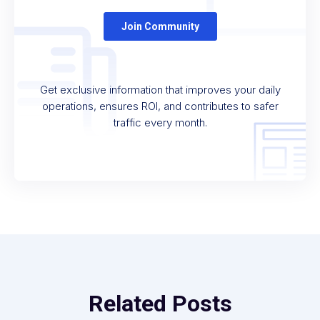
Get exclusive information that improves your daily
operations, ensures ROI, and contributes to safer
traffic every month.
Related Posts