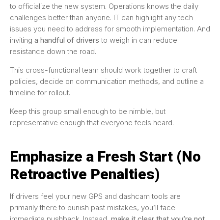
to officialize the new system. Operations knows the daily
challenges better than anyone. IT can highlight any tech
issues you need to address for smooth implementation. And
inviting
a handful of drivers
to weigh in can reduce
resistance down the road.
This cross-functional team should work together to craft
policies, decide on communication methods, and outline a
timeline for rollout.
Keep this group small enough to be nimble, but
representative enough that everyone feels heard.
Emphasize a Fresh Start (No
Retroactive Penalties)
If drivers feel your new GPS and dashcam tools are
primarily there to punish past mistakes, you’ll face
immediate pushback. Instead,
make it clear that you’re not