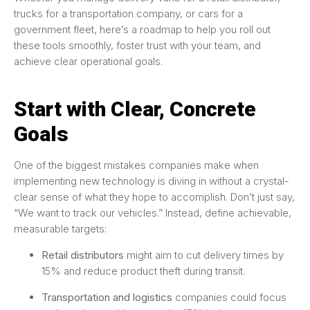
trucks for a transportation company, or cars for a
government fleet, here’s a roadmap to help you roll out
these tools smoothly, foster trust with your team, and
achieve clear operational goals.
Start with Clear, Concrete
Goals
One of the biggest mistakes companies make when
implementing new technology is diving in without a crystal-
clear sense of what they hope to accomplish. Don’t just say,
“We want to track our vehicles.” Instead, define achievable,
measurable targets:
Retail distributors
might aim to cut delivery times by
15% and reduce product theft during transit.
Transportation and logistics
companies could focus