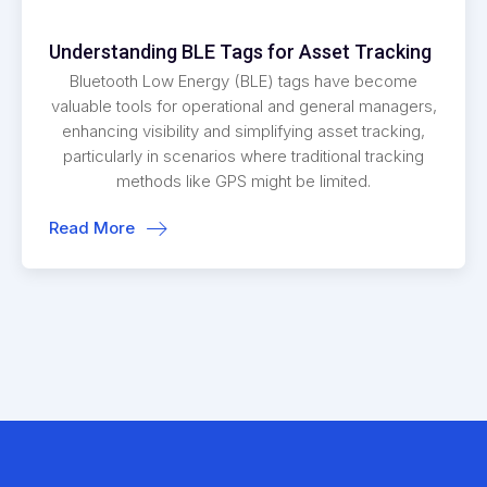
Understanding BLE Tags for Asset Tracking
Bluetooth Low Energy (BLE) tags have become
valuable tools for operational and general managers,
enhancing visibility and simplifying asset tracking,
particularly in scenarios where traditional tracking
methods like GPS might be limited.
Read More