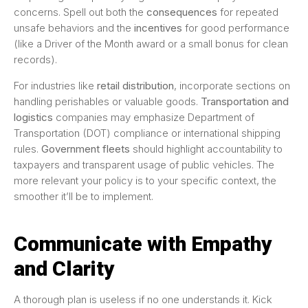
concerns. Spell out both the
consequences
for repeated
unsafe behaviors and the
incentives
for good performance
(like a Driver of the Month award or a small bonus for clean
records).
For industries like
retail distribution
, incorporate sections on
handling perishables or valuable goods.
Transportation and
logistics
companies may emphasize Department of
Transportation (DOT) compliance or international shipping
rules.
Government fleets
should highlight accountability to
taxpayers and transparent usage of public vehicles. The
more relevant your policy is to your specific context, the
smoother it’ll be to implement.
Communicate with Empathy
and Clarity
A thorough plan is useless if no one understands it. Kick