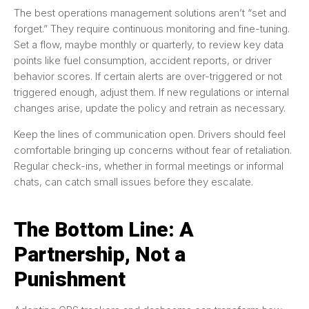
The best operations management solutions aren’t “set and
forget.” They require continuous monitoring and fine-tuning.
Set a flow, maybe monthly or quarterly, to review key data
points like fuel consumption, accident reports, or driver
behavior scores. If certain alerts are over-triggered or not
triggered enough, adjust them. If new regulations or internal
changes arise, update the policy and retrain as necessary.
Keep the lines of communication open. Drivers should feel
comfortable bringing up concerns without fear of retaliation.
Regular check-ins, whether in formal meetings or informal
chats, can catch small issues before they escalate.
The Bottom Line: A
Partnership, Not a
Punishment