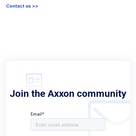
Contact us >>
Join the Axxon community