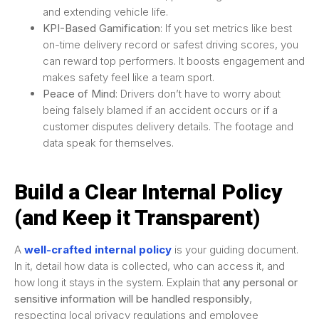
and extending vehicle life.
KPI-Based Gamification
: If you set metrics like best
on-time delivery record or safest driving scores, you
can reward top performers. It boosts engagement and
makes safety feel like a team sport.
Peace of Mind
: Drivers don’t have to worry about
being falsely blamed if an accident occurs or if a
customer disputes delivery details. The footage and
data speak for themselves.
Build a Clear Internal Policy
(and Keep it Transparent)
A
well-crafted internal policy
is your guiding document.
In it, detail how data is collected, who can access it, and
how long it stays in the system. Explain that
any personal or
sensitive information will be handled responsibly
,
respecting local privacy regulations and employee