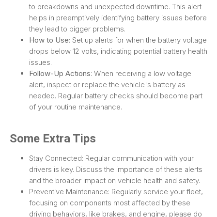
to breakdowns and unexpected downtime. This alert
helps in preemptively identifying battery issues before
they lead to bigger problems.
How to Use
: Set up alerts for when the battery voltage
drops below 12 volts, indicating potential battery health
issues.
Follow-Up Actions
: When receiving a low voltage
alert, inspect or replace the vehicle's battery as
needed. Regular battery checks should become part
of your routine maintenance.
Some Extra Tips
Stay Connected: Regular communication with your
drivers is key. Discuss the importance of these alerts
and the broader impact on vehicle health and safety.
Preventive Maintenance: Regularly service your fleet,
focusing on components most affected by these
driving behaviors, like brakes, and engine, please do