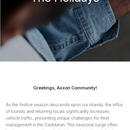
Greetings, Axxon Community!
As the festive season descends upon our islands, the influx
of tourists and returning locals significantly increases
vehicle traffic, presenting unique challenges for fleet
management in the Caribbean. This seasonal surge often