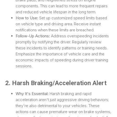
components. This can lead to more frequent repairs
and reduced vehicle lifespan in the long term.
How to Use:
Set up customized speed limits based
on vehicle type and driving area. Receive instant
notifications when these limits are breached.
Follow-Up Actions:
Address overspeeding incidents
promptly by notifying the driver. Regularly review
these incidents to identify patterns or training needs.
Emphasize the importance of vehicle care and the
economic impacts of speeding during driver training
sessions.
2. Harsh Braking/Acceleration Alert
Why It's Essential:
Harsh braking and rapid
acceleration aren't just aggressive driving behaviors;
they're also detrimental to your vehicles. These
actions can cause premature wear on brake systems,