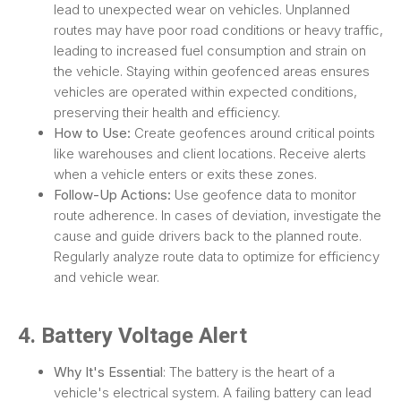
lead to unexpected wear on vehicles. Unplanned
routes may have poor road conditions or heavy traffic,
leading to increased fuel consumption and strain on
the vehicle. Staying within geofenced areas ensures
vehicles are operated within expected conditions,
preserving their health and efficiency.
How to Use:
Create geofences around critical points
like warehouses and client locations. Receive alerts
when a vehicle enters or exits these zones.
Follow-Up Actions:
Use geofence data to monitor
route adherence. In cases of deviation, investigate the
cause and guide drivers back to the planned route.
Regularly analyze route data to optimize for efficiency
and vehicle wear.
4. Battery Voltage Alert
Why It's Essential
: The battery is the heart of a
vehicle's electrical system. A failing battery can lead