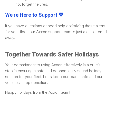
not forget the tires.
We're Here to Support 💙
If you have questions or need help optimizing these alerts
for your fleet, our Axxon support team is just a call or email
away.
Together Towards Safer Holidays
Your commitment to using Axxon effectively is a crucial
step in ensuring a safe and economically sound holiday
season for your fleet. Let's keep our roads safe and our
vehicles in top condition.
Happy holidays from the Axxon team!