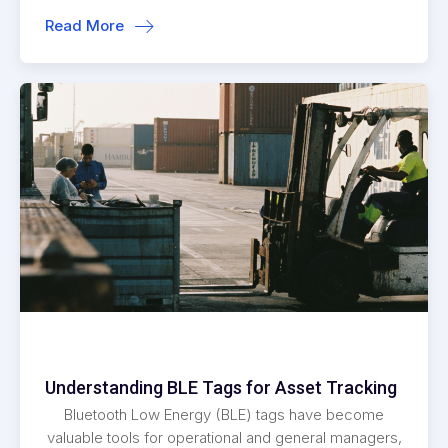
Read More
Understanding BLE Tags for Asset Tracking
Bluetooth Low Energy (BLE) tags have become
valuable tools for operational and general managers,