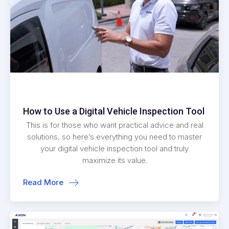
How to Use a Digital Vehicle Inspection Tool
This is for those who want practical advice and real
solutions, so here’s everything you need to master
your digital vehicle inspection tool and truly
maximize its value.
Read More