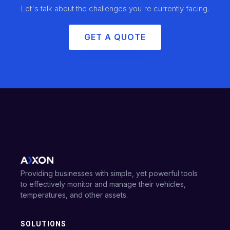
Let's talk about the challenges you're currently facing.
GET A QUOTE
Providing businesses with simple, yet powerful tools
to effectively monitor and manage their vehicles,
temperatures, and other assets.
SOLUTIONS