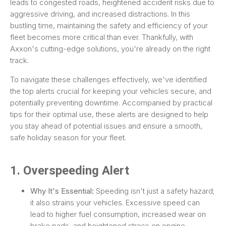
leads to congested roads, heightened accident risks due to
aggressive driving, and increased distractions. In this
bustling time, maintaining the safety and efficiency of your
fleet becomes more critical than ever. Thankfully, with
Axxon's cutting-edge solutions, you're already on the right
track.
To navigate these challenges effectively, we've identified
the top alerts crucial for keeping your vehicles secure, and
potentially preventing downtime. Accompanied by practical
tips for their optimal use, these alerts are designed to help
you stay ahead of potential issues and ensure a smooth,
safe holiday season for your fleet.
1. Overspeeding Alert
Why It's Essential:
Speeding isn't just a safety hazard;
it also strains your vehicles. Excessive speed can
lead to higher fuel consumption, increased wear on
brake pads, and heightened stress on engine