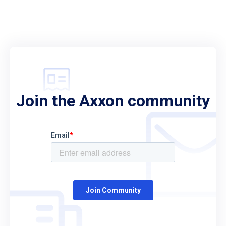
Join the Axxon community