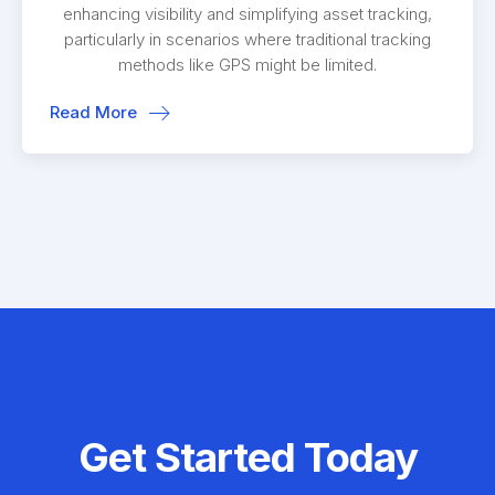
enhancing visibility and simplifying asset tracking,
particularly in scenarios where traditional tracking
methods like GPS might be limited.
Read More
Get Started Today