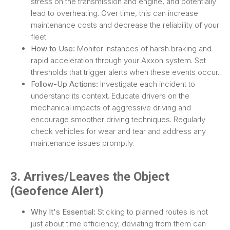
stress on the transmission and engine, and potentially
lead to overheating. Over time, this can increase
maintenance costs and decrease the reliability of your
fleet.
How to Use:
Monitor instances of harsh braking and
rapid acceleration through your Axxon system. Set
thresholds that trigger alerts when these events occur.
Follow-Up Actions:
Investigate each incident to
understand its context. Educate drivers on the
mechanical impacts of aggressive driving and
encourage smoother driving techniques. Regularly
check vehicles for wear and tear and address any
maintenance issues promptly.
3. Arrives/Leaves the Object
(Geofence Alert)
Why It's Essential:
Sticking to planned routes is not
just about time efficiency; deviating from them can