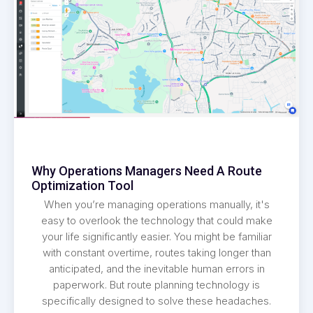
Why Operations Managers Need A Route
Optimization Tool
When you’re managing operations manually, it's
easy to overlook the technology that could make
your life significantly easier. You might be familiar
with constant overtime, routes taking longer than
anticipated, and the inevitable human errors in
paperwork. But route planning technology is
specifically designed to solve these headaches.