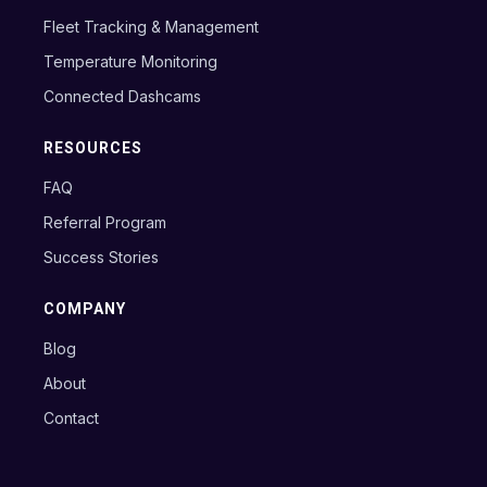
Fleet Tracking & Management
Temperature Monitoring
Connected Dashcams
RESOURCES
FAQ
Referral Program
Success Stories
COMPANY
Blog
About
Contact