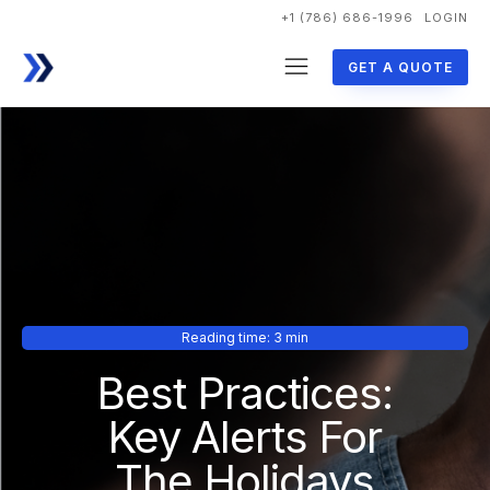
+1 (786) 686-1996
LOGIN
GET A QUOTE
Reading time: 3 min
Best Practices:
Key Alerts For
The Holidays