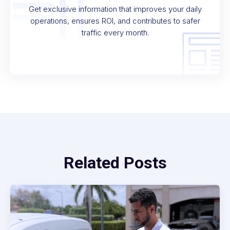
Get exclusive information that improves your daily
operations, ensures ROI, and contributes to safer
traffic every month.
Related Posts