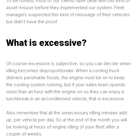
To be honest, most of our clients have dealt with this kind of
asset misuse before they implemented our system. Fleet
managers suspected this kind of misusage of their vehicles
but didn't have the proof.
What is excessive?
Of course excessive is subjective, so you can decide when
idling becomes disproportionate. When a cooling truck
delivers perishable foods, the engine must be on to keep
the cooling system running, but if your sales team spends
more than an hour with the engine on so they can enjoy a
lunchbreak in an airconditioned vehicle, that is excessive.
Also remember that all the unnecessary idling minutes add
up, per vehicle per day. So at the end of the month you will
be looking at hours of engine idling of your fleet after a
couple of weeks.