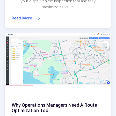
your digital vehicle inspection tool and truly
maximize its value.
Read More
Why Operations Managers Need A Route
Optimization Tool