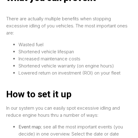
There are actually multiple benefits when stopping
excessive idling of you vehicles. The most important ones
are:
Wasted fuel
Shortened vehicle lifespan
Increased maintenance costs
Shortened vehicle warranty (on engine hours)
Lowered return on investment (ROI) on your fleet
How to set it up
In our system you can easily spot excessive idling and
reduce engine hours thru a number of ways:
Event map
; see all the most important events (you
decide) in one overview. Select the date or date