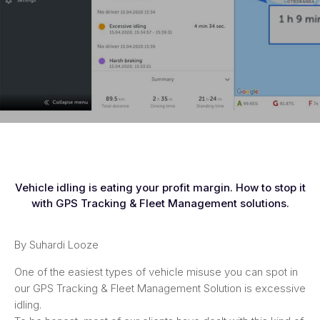
Vehicle idling is eating your profit margin. How to stop it
with GPS Tracking & Fleet Management solutions.
By Suhardi Looze
One of the easiest types of vehicle misuse you can spot in
our GPS Tracking & Fleet Management Solution is excessive
idling.