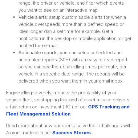
range, the driver or vehicle, and filter which events
you want to see on an interactive map.
Vehicle alerts
; setup customisable alerts for when a
vehicle overspeeds more than a defined speed or
idles longer dan a set time for example. Get a
notification in the desktop or mobile application, or get
notified thru e-mail.
Actionable reports
; you can setup scheduled and
automated reports (30+) with an easy to read report
so you can see the (total) idling times per route, per
vehicle in a specific date range. The reports will be
delivered when you want them in your email inbox.
Engine idling severely impacts the profitability of your
vehicle fleet, so stopping this kind of asset misuse delivers
a fast return on investment (ROI) of our
GPS Tracking and
Fleet Management Solution
.
Read more about how our clients solve their challenges with
Axxon Tracking in our
Success Stories
.