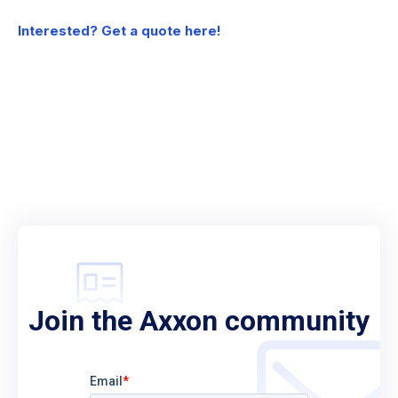
Interested? Get a quote here!
Join the Axxon community