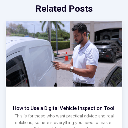
Related Posts
How to Use a Digital Vehicle Inspection Tool
This is for those who want practical advice and real
solutions, so here’s everything you need to master