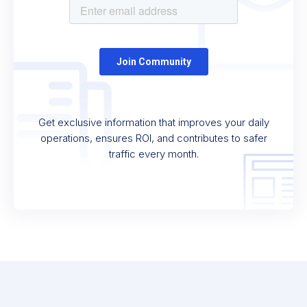
Get exclusive information that improves your daily
operations, ensures ROI, and contributes to safer
traffic every month.