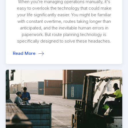
When you’re managing operations manually, it's
easy to overlook the technology that could make
your life significantly easier. You might be familiar
with constant overtime, routes taking longer than
anticipated, and the inevitable human errors in
paperwork. But route planning technology is
specifically designed to solve these headaches.
Read More