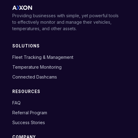
Providing businesses with simple, yet powerful tools
to effectively monitor and manage their vehicles,
temperatures, and other assets.
SOLUTIONS
Fleet Tracking & Management
Temperature Monitoring
Connected Dashcams
RESOURCES
FAQ
Referral Program
Success Stories
COMPANY