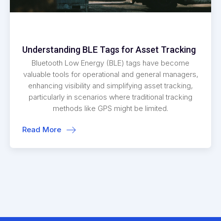
Understanding BLE Tags for Asset Tracking
Bluetooth Low Energy (BLE) tags have become
valuable tools for operational and general managers,
enhancing visibility and simplifying asset tracking,
particularly in scenarios where traditional tracking
methods like GPS might be limited.
Read More