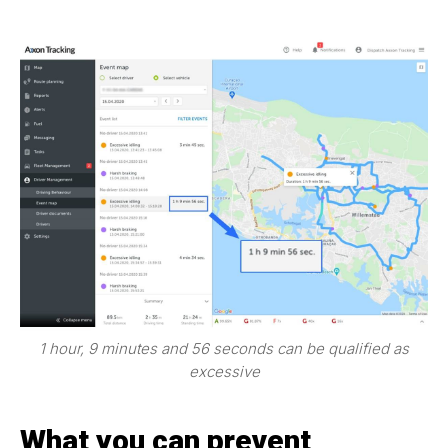
1 hour, 9 minutes and 56 seconds can be qualified as
excessive
What you can prevent