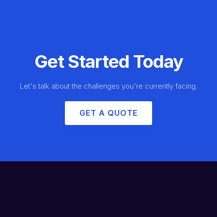
Get Started Today
Let's talk about the challenges you're currently facing.
GET A QUOTE