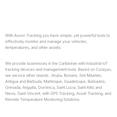
With Axxon Tracking you have simple, yet powerful tools to
effectively monitor and manage your vehicles,
temperatures, and other assets.
We provide businesses in the Caribbean with Industrial IoT
tracking devices and management tools. Based on Curaçao,
we service other islands ; Aruba, Bonaire, Sint Maarten,
Antigua and Barbuda, Martinique, Guadeloupe, Barbados,
Grenada, Anguilla, Dominica, Saint Lucia, Saint Kitts and
Nevis, Saint Vincent, with GPS Tracking, Asset Tracking, and
Remote Temperature Monitoring Solutions.