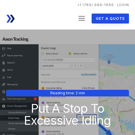
+1 (786) 686-1996
LOGIN
GET A QUOTE
Reading time: 2 min
Put A Stop To
Excessive Idling