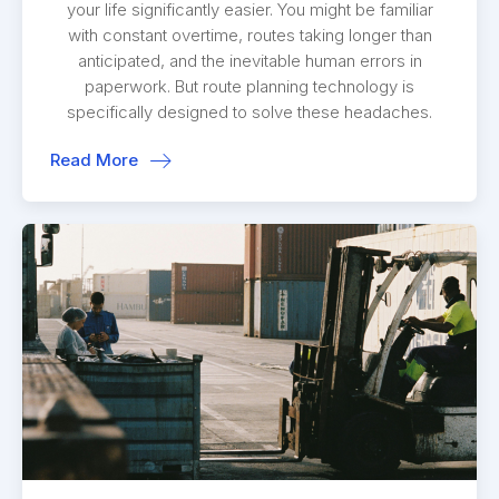
your life significantly easier. You might be familiar
with constant overtime, routes taking longer than
anticipated, and the inevitable human errors in
paperwork. But route planning technology is
specifically designed to solve these headaches.
Read More