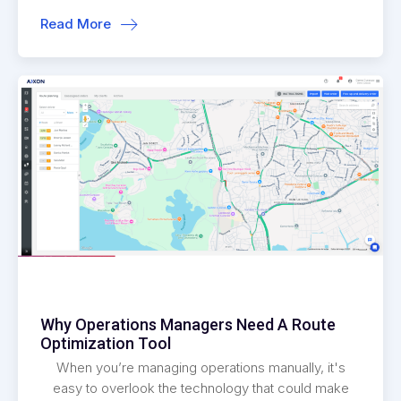
Read More
Why Operations Managers Need A Route
Optimization Tool
When you’re managing operations manually, it's
easy to overlook the technology that could make