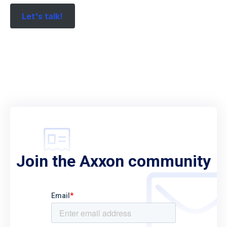
Let's talk!
Join the Axxon community