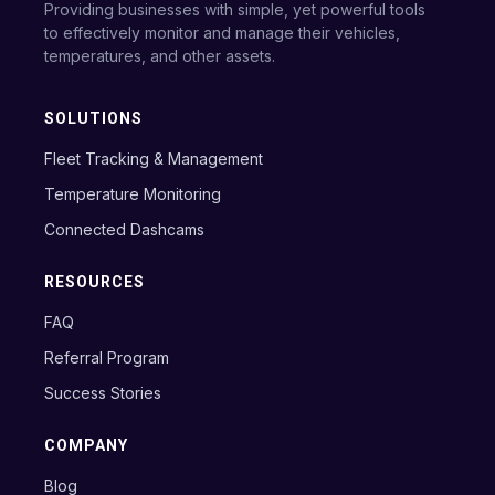
Providing businesses with simple, yet powerful tools
to effectively monitor and manage their vehicles,
temperatures, and other assets.
SOLUTIONS
Fleet Tracking & Management
Temperature Monitoring
Connected Dashcams
RESOURCES
FAQ
Referral Program
Success Stories
COMPANY
Blog