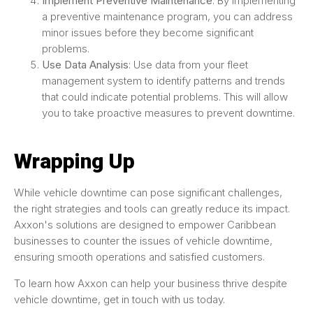
Implement Preventive Maintenance
: By implementing
a preventive maintenance program, you can address
minor issues before they become significant
problems.
Use Data Analysis
: Use data from your fleet
management system to identify patterns and trends
that could indicate potential problems. This will allow
you to take proactive measures to prevent downtime.
Wrapping Up
While vehicle downtime can pose significant challenges,
the right strategies and tools can greatly reduce its impact.
Axxon's solutions are designed to empower Caribbean
businesses to counter the issues of vehicle downtime,
ensuring smooth operations and satisfied customers.
To learn how Axxon can help your business thrive despite
vehicle downtime, get in touch with us today.