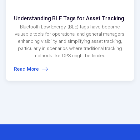
Understanding BLE Tags for Asset Tracking
Bluetooth Low Energy (BLE) tags have become
valuable tools for operational and general managers,
enhancing visibility and simplifying asset tracking,
particularly in scenarios where traditional tracking
methods like GPS might be limited.
Read More