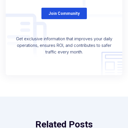
Get exclusive information that improves your daily
operations, ensures ROI, and contributes to safer
traffic every month.
Related Posts