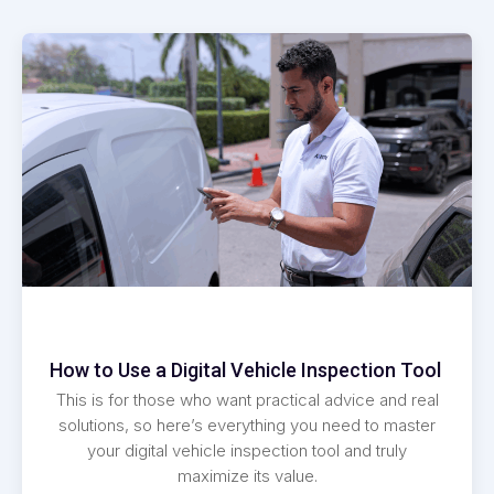
How to Use a Digital Vehicle Inspection Tool
This is for those who want practical advice and real
solutions, so here’s everything you need to master
your digital vehicle inspection tool and truly
maximize its value.