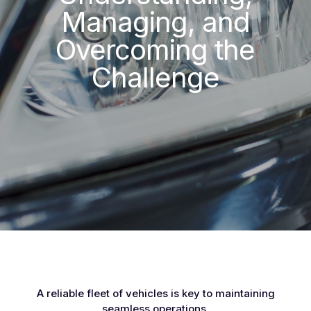
Managing, and
Overcoming the
Challenge
A reliable fleet of vehicles is key to maintaining
seamless operations.