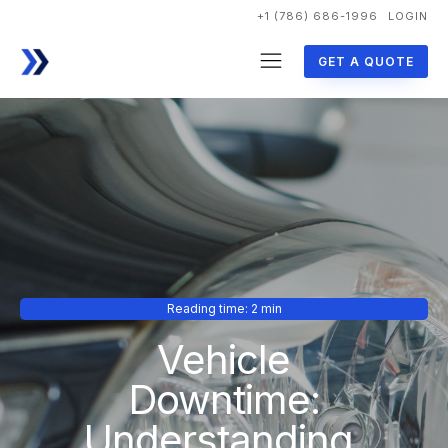
+1 (786) 686-1996
LOGIN
GET A QUOTE
Reading time: 2 min
Vehicle
Downtime:
Understanding,