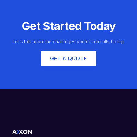
Get Started Today
Let's talk about the challenges you're currently facing.
GET A QUOTE