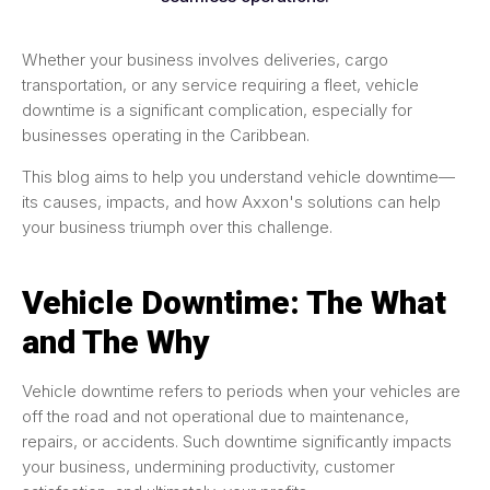
Whether your business involves deliveries, cargo
transportation, or any service requiring a fleet, vehicle
downtime is a significant complication, especially for
businesses operating in the Caribbean.
This blog aims to help you understand vehicle downtime—
its causes, impacts, and how Axxon's solutions can help
your business triumph over this challenge.
Vehicle Downtime: The What
and The Why
Vehicle downtime refers to periods when your vehicles are
off the road and not operational due to maintenance,
repairs, or accidents. Such downtime significantly impacts
your business, undermining productivity, customer