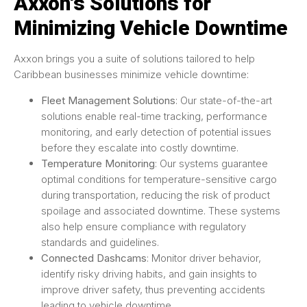
Axxon's Solutions for
Minimizing Vehicle Downtime
Axxon brings you a suite of solutions tailored to help
Caribbean businesses minimize vehicle downtime:
Fleet Management Solutions
: Our state-of-the-art
solutions enable real-time tracking, performance
monitoring, and early detection of potential issues
before they escalate into costly downtime.
Temperature Monitoring
: Our systems guarantee
optimal conditions for temperature-sensitive cargo
during transportation, reducing the risk of product
spoilage and associated downtime. These systems
also help ensure compliance with regulatory
standards and guidelines.
Connected Dashcams
: Monitor driver behavior,
identify risky driving habits, and gain insights to
improve driver safety, thus preventing accidents
leading to vehicle downtime.