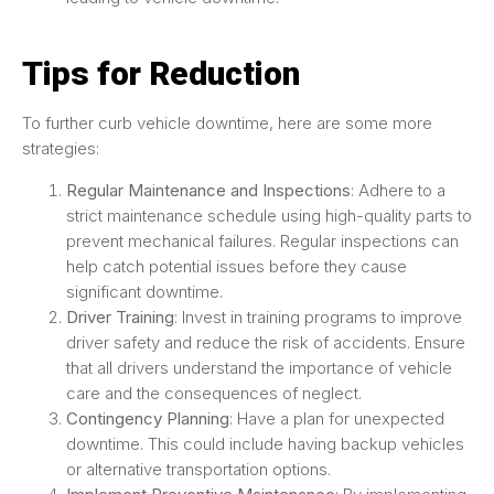
Tips for Reduction
To further curb vehicle downtime, here are some more
strategies:
Regular Maintenance and Inspections
: Adhere to a
strict maintenance schedule using high-quality parts to
prevent mechanical failures. Regular inspections can
help catch potential issues before they cause
significant downtime.
Driver Training
: Invest in training programs to improve
driver safety and reduce the risk of accidents. Ensure
that all drivers understand the importance of vehicle
care and the consequences of neglect.
Contingency Planning
: Have a plan for unexpected
downtime. This could include having backup vehicles
or alternative transportation options.