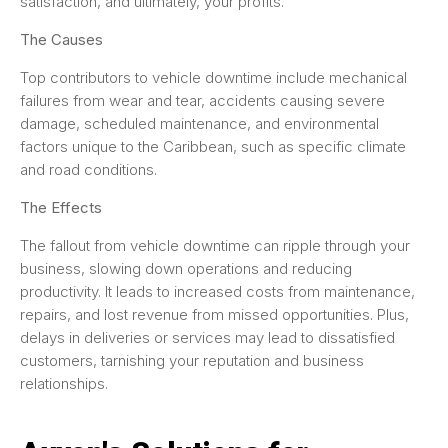
satisfaction, and ultimately, your profits.
The Causes
Top contributors to vehicle downtime include mechanical
failures from wear and tear, accidents causing severe
damage, scheduled maintenance, and environmental
factors unique to the Caribbean, such as specific climate
and road conditions.
The Effects
The fallout from vehicle downtime can ripple through your
business, slowing down operations and reducing
productivity. It leads to increased costs from maintenance,
repairs, and lost revenue from missed opportunities. Plus,
delays in deliveries or services may lead to dissatisfied
customers, tarnishing your reputation and business
relationships.