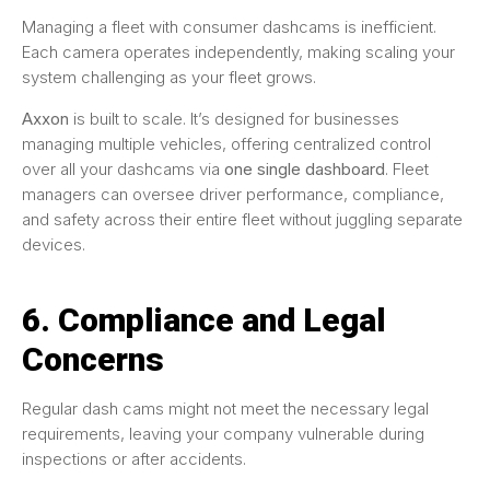
Managing a fleet with consumer dashcams is inefficient.
Each camera operates independently, making scaling your
system challenging as your fleet grows.
Axxon
is built to scale. It’s designed for businesses
managing multiple vehicles, offering centralized control
over all your dashcams via
one single dashboard
. Fleet
managers can oversee driver performance, compliance,
and safety across their entire fleet without juggling separate
devices.
6. Compliance and Legal
Concerns
Regular dash cams might not meet the necessary legal
requirements, leaving your company vulnerable during
inspections or after accidents.