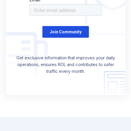
Get exclusive information that improves your daily
operations, ensures ROI, and contributes to safer
traffic every month.