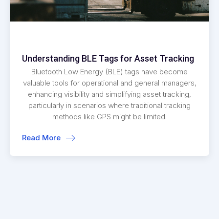
Understanding BLE Tags for Asset Tracking
Bluetooth Low Energy (BLE) tags have become
valuable tools for operational and general managers,
enhancing visibility and simplifying asset tracking,
particularly in scenarios where traditional tracking
methods like GPS might be limited.
Read More