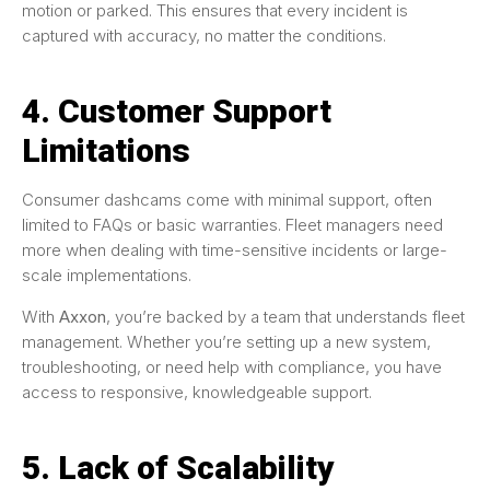
motion or parked. This ensures that every incident is
captured with accuracy, no matter the conditions.
4. Customer Support
Limitations
Consumer dashcams come with minimal support, often
limited to FAQs or basic warranties. Fleet managers need
more when dealing with time-sensitive incidents or large-
scale implementations.
With
Axxon
, you’re backed by a team that understands fleet
management. Whether you’re setting up a new system,
troubleshooting, or need help with compliance, you have
access to responsive, knowledgeable support.
5. Lack of Scalability