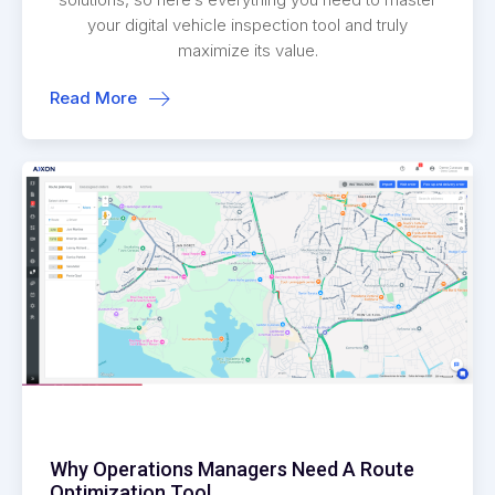
your digital vehicle inspection tool and truly
maximize its value.
Read More
Why Operations Managers Need A Route
Optimization Tool