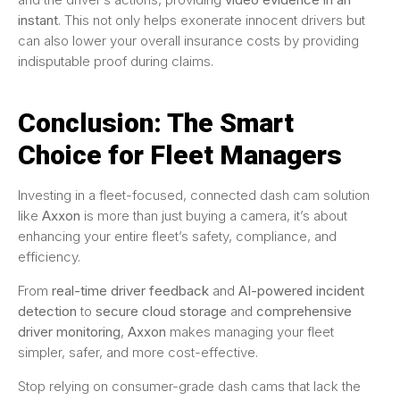
instant
. This not only helps exonerate innocent drivers but
can also lower your overall insurance costs by providing
indisputable proof during claims.
Conclusion: The Smart
Choice for Fleet Managers
Investing in a fleet-focused, connected dash cam solution
like
Axxon
is more than just buying a camera, it’s about
enhancing your entire fleet’s safety, compliance, and
efficiency.
From
real-time driver feedback
and
AI-powered incident
detection
to
secure cloud storage
and
comprehensive
driver monitoring
,
Axxon
makes managing your fleet
simpler, safer, and more cost-effective.
Stop relying on consumer-grade dash cams that lack the