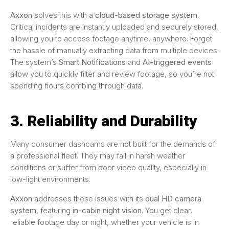
Axxon
solves this with a
cloud-based storage system
.
Critical incidents are instantly uploaded and securely stored,
allowing you to access footage anytime, anywhere. Forget
the hassle of manually extracting data from multiple devices.
The system’s
Smart Notifications
and
AI-triggered events
allow you to quickly filter and review footage, so you’re not
spending hours combing through data.
3. Reliability and Durability
Many consumer dashcams are not built for the demands of
a professional fleet. They may fail in harsh weather
conditions or suffer from poor video quality, especially in
low-light environments.
Axxon
addresses these issues with its
dual HD camera
system
, featuring
in-cabin night vision
. You get clear,
reliable footage day or night, whether your vehicle is in