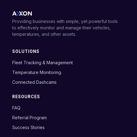
Providing businesses with simple, yet powerful tools
to effectively monitor and manage their vehicles,
temperatures, and other assets.
SOLUTIONS
Fleet Tracking & Management
Temperature Monitoring
Connected Dashcams
RESOURCES
FAQ
Referral Program
Success Stories