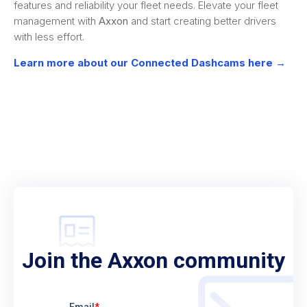
features and reliability your fleet needs. Elevate your fleet
management with
Axxon
and start creating better drivers
with less effort.
Learn more about our Connected Dashcams here →
Join the Axxon community