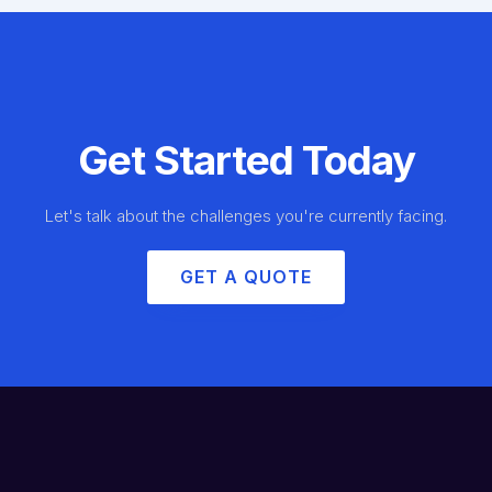
Get Started Today
Let's talk about the challenges you're currently facing.
GET A QUOTE