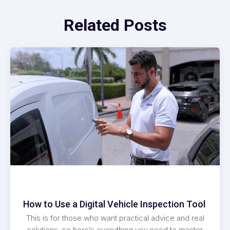
Related Posts
How to Use a Digital Vehicle Inspection Tool
This is for those who want practical advice and real
solutions, so here’s everything you need to master