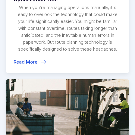
When you’re managing operations manually, it's
easy to overlook the technology that could make
your life significantly easier. You might be familiar
with constant overtime, routes taking longer than
anticipated, and the inevitable human errors in
paperwork. But route planning technology is
specifically designed to solve these headaches.
Read More