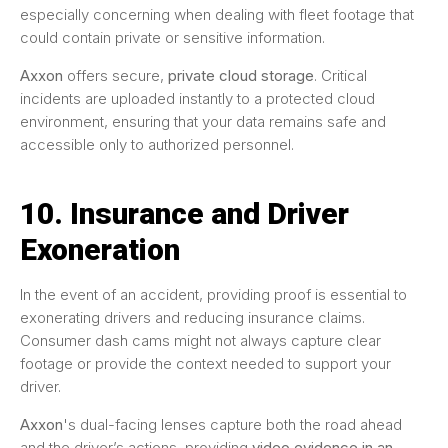
especially concerning when dealing with fleet footage that
could contain private or sensitive information.
Axxon
offers secure,
private cloud storage
. Critical
incidents are uploaded instantly to a protected cloud
environment, ensuring that your data remains safe and
accessible only to authorized personnel.
10. Insurance and Driver
Exoneration
In the event of an accident, providing proof is essential to
exonerating drivers and reducing insurance claims.
Consumer dash cams might not always capture clear
footage or provide the context needed to support your
driver.
Axxon
's dual-facing lenses capture both the road ahead
and the driver’s actions, providing
video evidence in an