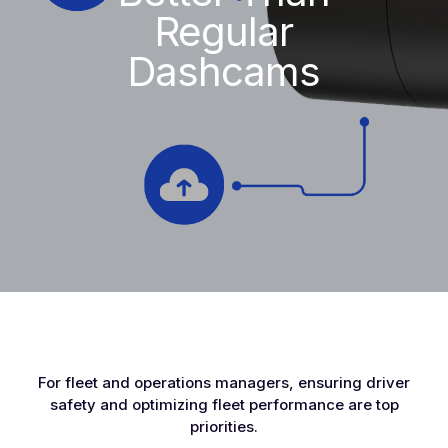
Regular
Dashcams
For fleet and operations managers, ensuring driver
safety and optimizing fleet performance are top
priorities.