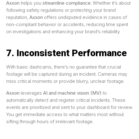
Axxon
helps you
streamline compliance
. Whether it’s about
following safety regulations or protecting your brand
reputation,
Axxon
offers undisputed evidence in cases of
non-compliant behavior or accidents, reducing time spent
on investigations and enhancing your brand’s reliability.
7. Inconsistent Performance
With basic dashcams, there’s no guarantee that crucial
footage will be captured during an incident. Cameras may
miss critical moments or provide blurry, unclear footage.
Axxon
leverages
AI and machine vision (MV)
to
automatically detect and register critical incidents. These
events are prioritized and sent to your dashboard for review.
You get immediate access to what matters most without
sifting through hours of irrelevant footage.