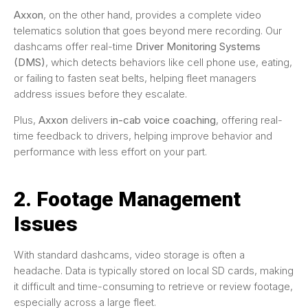
Axxon
, on the other hand, provides a complete video
telematics solution that goes beyond mere recording. Our
dashcams offer real-time
Driver Monitoring Systems
(DMS)
, which detects behaviors like cell phone use, eating,
or failing to fasten seat belts, helping fleet managers
address issues before they escalate.
Plus,
Axxon
delivers
in-cab voice coaching
, offering real-
time feedback to drivers, helping improve behavior and
performance with less effort on your part.
2. Footage Management
Issues
With standard dashcams, video storage is often a
headache. Data is typically stored on local SD cards, making
it difficult and time-consuming to retrieve or review footage,
especially across a large fleet.