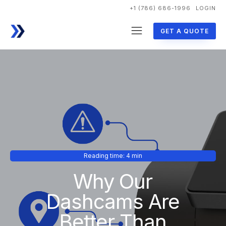
+1 (786) 686-1996
LOGIN
GET A QUOTE
Reading time: 4 min
Why Our
Dashcams Are
Better Than