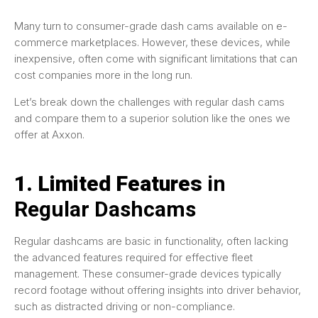
Many turn to consumer-grade dash cams available on e-
commerce marketplaces. However, these devices, while
inexpensive, often come with significant limitations that can
cost companies more in the long run.
Let’s break down the challenges with regular dash cams
and compare them to a superior solution like the ones we
offer at Axxon.
1. Limited Features
in
Regular Dashcams
Regular dashcams are basic in functionality, often lacking
the advanced features required for effective fleet
management. These consumer-grade devices typically
record footage without offering insights into driver behavior,
such as distracted driving or non-compliance.