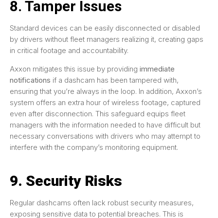
8. Tamper Issues
Standard devices can be easily disconnected or disabled
by drivers without fleet managers realizing it, creating gaps
in critical footage and accountability.
Axxon mitigates this issue by providing
immediate
notifications
if a dashcam has been tampered with,
ensuring that you’re always in the loop. In addition, Axxon’s
system offers an extra hour of wireless footage, captured
even after disconnection. This safeguard equips fleet
managers with the information needed to have difficult but
necessary conversations with drivers who may attempt to
interfere with the company’s monitoring equipment.
9. Security Risks
Regular dashcams often lack robust security measures,
exposing sensitive data to potential breaches. This is