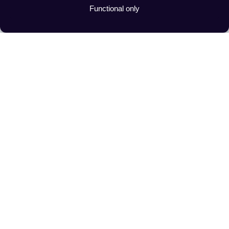
Functional only
Advanced Route Planning 
For Transport Companies