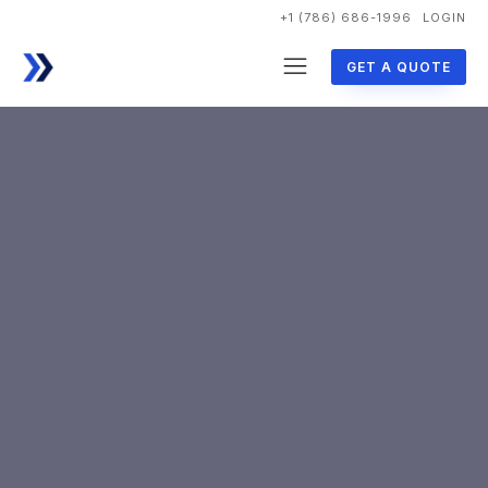
+1 (786) 686-1996
LOGIN
GET A QUOTE