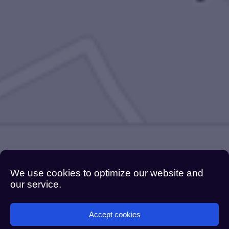
We use cookies to optimize our website and
our service.
Accept cookies