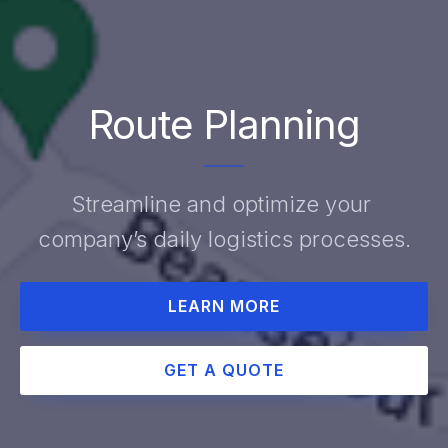
Route Planning
Streamline and optimize your 
company’s daily logistics processes.
LEARN MORE
GET A QUOTE