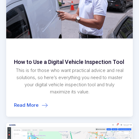
How to Use a Digital Vehicle Inspection Tool
This is for those who want practical advice and real
solutions, so here’s everything you need to master
your digital vehicle inspection tool and truly
maximize its value.
Read More