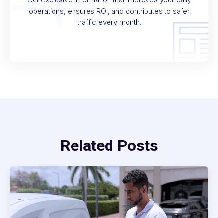
operations, ensures ROI, and contributes to safer
traffic every month.
Related Posts