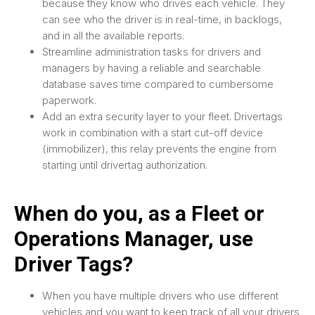
because they know who drives each vehicle. They
can see who the driver is in real-time, in backlogs,
and in all the available reports.
Streamline administration tasks for drivers and
managers by having a reliable and searchable
database saves time compared to cumbersome
paperwork.
Add an extra security layer to your fleet. Drivertags
work in combination with a start cut-off device
(immobilizer), this relay prevents the engine from
starting until drivertag authorization.
When do you, as a Fleet or
Operations Manager, use
Driver Tags?
When you have multiple drivers who use different
vehicles and you want to keep track of all your drivers