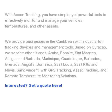
With Axxon Tracking, you have simple, yet powerful tools to
effectively monitor and manage your vehicles,
temperatures, and other assets.
We provide businesses in the Caribbean with Industrial IoT
tracking devices and management tools. Based on Curaçao,
we service other islands; Aruba, Bonaire, Sint Maarten,
Antigua and Barbuda, Martinique, Guadeloupe, Barbados,
Grenada, Anguilla, Dominica, Saint Lucia, Saint Kitts and
Nevis, Saint Vincent, with GPS Tracking, Asset Tracking, and
Remote Temperature Monitoring Solutions.
Interested? Get a quote here!