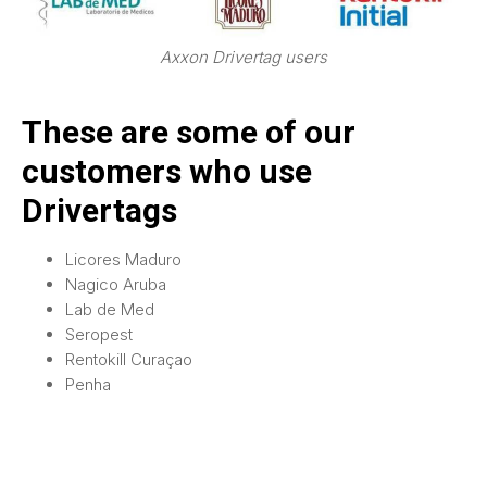
Axxon Drivertag users
These are some of our
customers who use
Drivertags
Licores Maduro
Nagico Aruba
Lab de Med
Seropest
Rentokill Curaçao
Penha