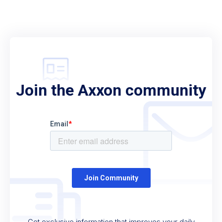
Join the Axxon community
Get exclusive information that improves your daily