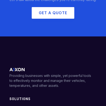
GET A QUOTE
Providing businesses with simple, yet powerful tools
to effectively monitor and manage their vehicles,
temperatures, and other assets.
SOLUTIONS