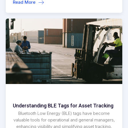
Read More
Understanding BLE Tags for Asset Tracking
Bluetooth Low Energy (BLE) tags have become
valuable tools for operational and general managers,
enhancing visibility and simplifying asset tracking,