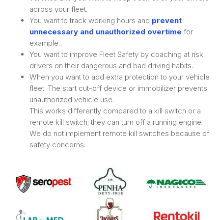
across your fleet.
You want to track working hours and
prevent
unnecessary and unauthorized overtime
for
example.
You want to improve Fleet Safety by coaching at risk
drivers on their dangerous and bad driving habits.
When you want to add extra protection to your vehicle
fleet. The start cut-off device or immobilizer prevents
unauthorized vehicle use.
This works differently compared to a kill switch or a
remote kill switch; they can turn off a running engine.
We do not implement remote kill switches because of
safety concerns.