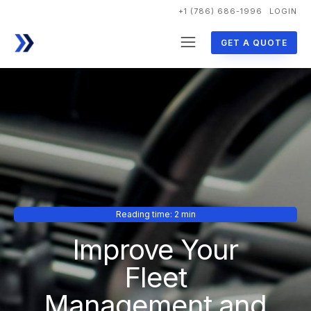
+1 (786) 686-1996
LOGIN
GET A QUOTE
Reading time: 2 min
Improve Your
Fleet
Management and