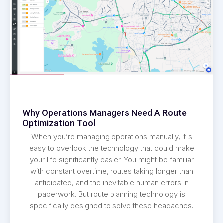
Why Operations Managers Need A Route
Optimization Tool
When you’re managing operations manually, it's
easy to overlook the technology that could make
your life significantly easier. You might be familiar
with constant overtime, routes taking longer than
anticipated, and the inevitable human errors in
paperwork. But route planning technology is
specifically designed to solve these headaches.