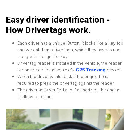
Easy driver identification -
How Drivertags work.
Each driver has a unique iButton, it looks like a key fob
and we call them driver tags, which they have to use
along with the ignition key.
Driver tag reader is installed in the vehicle, the reader
is connected to the vehicle's
GPS Tracking
device.
When the driver wants to start the engine he is
required to press the drivertag against the reader.
The drivertag is verified and if authorized, the engine
is allowed to start.