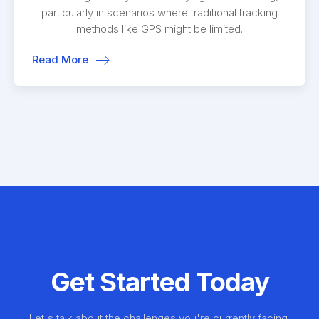
particularly in scenarios where traditional tracking
methods like GPS might be limited.
Read More
Get Started Today
Let's talk about the challenges you're currently facing.