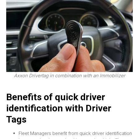
Axxon Drivertag in combination with an Immobilizer
Benefits of quick driver
identification with Driver
Tags
Fleet Managers benefit from quick driver identification