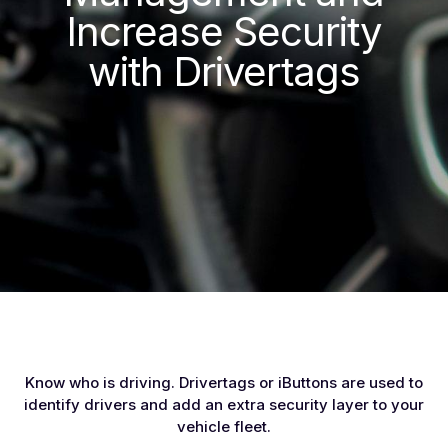
Increase Security
with Drivertags
Know who is driving. Drivertags or iButtons are used to
identify drivers and add an extra security layer to your
vehicle fleet.