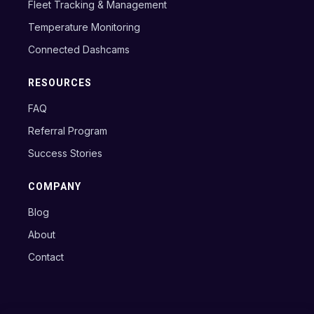
Fleet Tracking & Management
Temperature Monitoring
Connected Dashcams
RESOURCES
FAQ
Referral Program
Success Stories
COMPANY
Blog
About
Contact
Copyright © 2024 Axxon B.V.