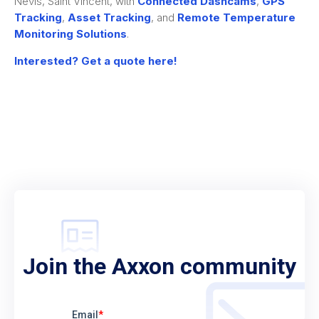
Nevis, Saint Vincent, with
Connected Dashcams
,
GPS
Tracking
,
Asset Tracking
, and
Remote Temperature
Monitoring Solutions
.
Interested? Get a quote here!
Join the Axxon community