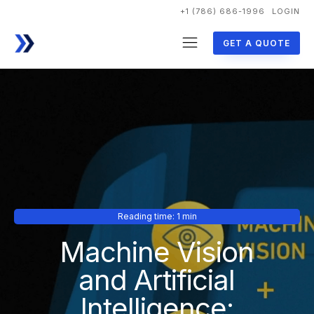
+1 (786) 686-1996
LOGIN
GET A QUOTE
Reading time: 1 min
Machine Vision
and Artificial
Intelligence: