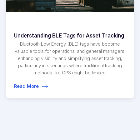
Understanding BLE Tags for Asset Tracking
Bluetooth Low Energy (BLE) tags have become
valuable tools for operational and general managers,
enhancing visibility and simplifying asset tracking,
particularly in scenarios where traditional tracking
methods like GPS might be limited.
Read More