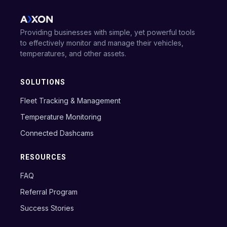
Providing businesses with simple, yet powerful tools
to effectively monitor and manage their vehicles,
temperatures, and other assets.
SOLUTIONS
Fleet Tracking & Management
Temperature Monitoring
Connected Dashcams
RESOURCES
FAQ
Referral Program
Success Stories