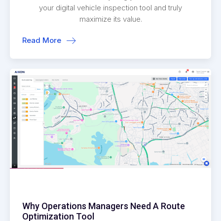
your digital vehicle inspection tool and truly
maximize its value.
Read More
Why Operations Managers Need A Route
Optimization Tool