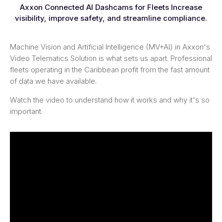
Axxon Connected AI Dashcams for Fleets Increase
visibility, improve safety, and streamline compliance.
Machine Vision and Artificial Intelligence (MV+AI) in Axxon's
Video Telematics Solution is what sets us apart. Professional
fleets operating in the Caribbean profit from the fast amount
of data we have available.
Watch the video to understand how it works and why it's so
important.