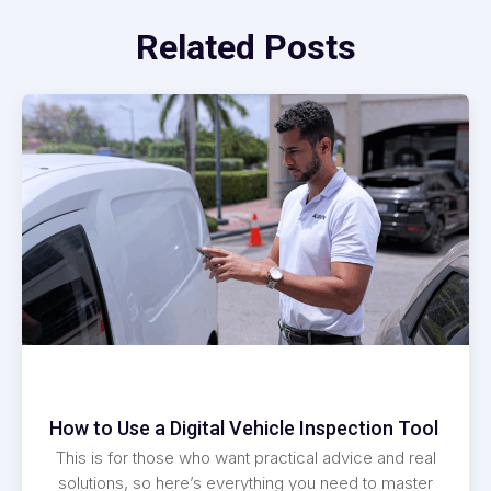
Related Posts
How to Use a Digital Vehicle Inspection Tool
This is for those who want practical advice and real
solutions, so here’s everything you need to master