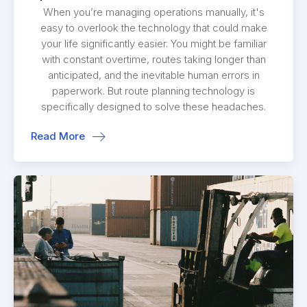
When you’re managing operations manually, it's
easy to overlook the technology that could make
your life significantly easier. You might be familiar
with constant overtime, routes taking longer than
anticipated, and the inevitable human errors in
paperwork. But route planning technology is
specifically designed to solve these headaches.
Read More