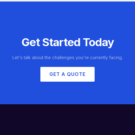
Get Started Today
Let's talk about the challenges you're currently facing.
GET A QUOTE