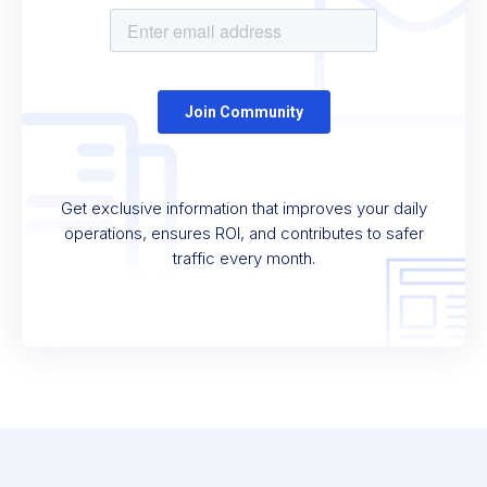
Get exclusive information that improves your daily
operations, ensures ROI, and contributes to safer
traffic every month.