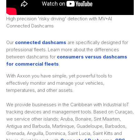
High precision 'risky driving' detection with MV+AI
Connected Dashcams
Our
connected dashcams
are specifically designed for
professional fleets. Learn more about the differences
between dashcams for
consumers versus dashcams
for commercial fleets
.
With Axxon you have simple, yet powerful tools to
effectively monitor and manage your vehicles,
temperatures, and other assets.
We provide businesses in the Caribbean with Industrial IoT
tracking devices and management tools. Based on Curaçao,
we service other islands; Aruba, Bonaire, Sint Maarten,
Antigua and Barbuda, Martinique, Guadeloupe, Barbados,
Grenada, Anguilla, Dominica, Saint Lucia, Saint Kitts and