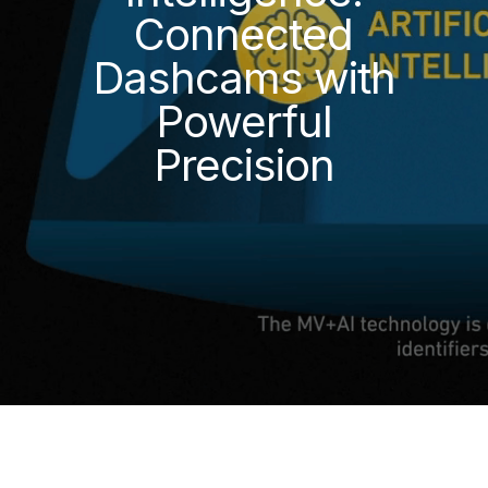
Connected
Dashcams with
Powerful
Precision