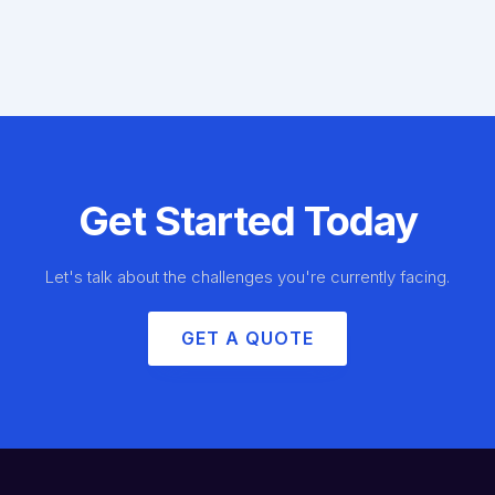
Get Started Today
Let's talk about the challenges you're currently facing.
GET A QUOTE