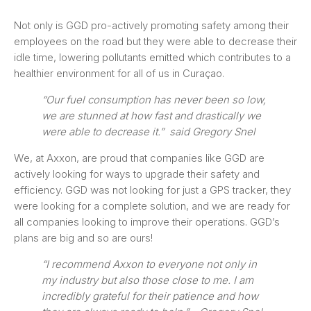
Not only is GGD pro-actively promoting safety among their
employees on the road but they were able to decrease their
idle time, lowering pollutants emitted which contributes to a
healthier environment for all of us in Curaçao.
“Our fuel consumption has never been so low,
we are stunned at how fast and drastically we
were able to decrease it.” said Gregory Snel
We, at Axxon, are proud that companies like GGD are
actively looking for ways to upgrade their safety and
efficiency. GGD was not looking for just a GPS tracker, they
were looking for a complete solution, and we are ready for
all companies looking to improve their operations. GGD’s
plans are big and so are ours!
“I recommend Axxon to everyone not only in
my industry but also those close to me. I am
incredibly grateful for their patience and how