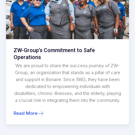
ZW-Group's Commitment to Safe
Operations
We are proud to share the success journey of ZW-
Group, an organization that stands as a pillar of care
and support in Bonaire. Since 1983, they have been
dedicated to empowering individuals with
disabilities, chronic illnesses, and the elderly, playing
a crucial role in integrating them into the community.
Read More