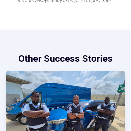
they are always ready to help.” - Gregory Snel
Other Success Stories