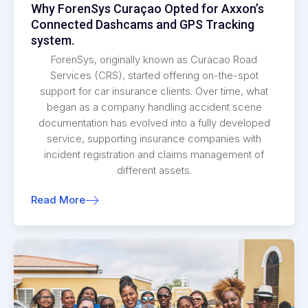
Why ForenSys Curaçao Opted for Axxon’s
Connected Dashcams and GPS Tracking
system.
ForenSys, originally known as Curacao Road
Services (CRS), started offering on-the-spot
support for car insurance clients. Over time, what
began as a company handling accident scene
documentation has evolved into a fully developed
service, supporting insurance companies with
incident registration and claims management of
different assets.
Read More