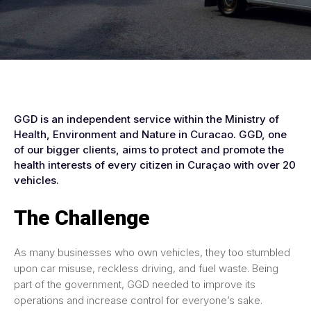
GGD is an independent service within the Ministry of
Health, Environment and Nature in Curacao. GGD, one
of our bigger clients, aims to protect and promote the
health interests of every citizen in Curaçao with over 20
vehicles.
The Challenge
As many businesses who own vehicles, they too stumbled
upon car misuse, reckless driving, and fuel waste. Being
part of the government, GGD needed to improve its
operations and increase control for everyone’s sake.