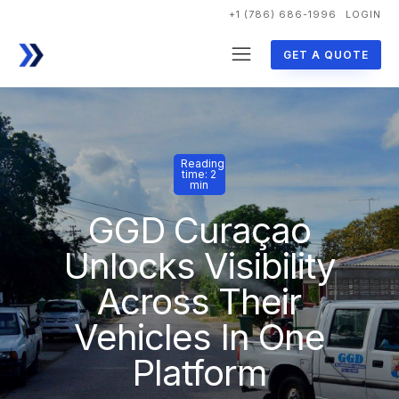
+1 (786) 686-1996
LOGIN
GET A QUOTE
Reading
time: 2
min
GGD Curaçao
Unlocks Visibility
Across Their
Vehicles In One
Platform