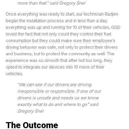
more than that.” said Gregory Snel
Once everything was ready to start, our technician Radjen
began the installation process and in less than a day,
everything was up and running for 10 of their vehicles. GGD
loved the fact that not only could they control their fuel
consumption but they could make sure their employee’s
driving behavior was safe, not only to protect their drivers
and business, but to protect the community as well. The
experience was so smooth that after not too long, they
opted to integrate our devices into 10 more of their
vehicles.
“We can see if our drivers are driving
irresponsible or responsible. If one of our
drivers is unsafe and needs us we know
exactly what to do and where to go” said
Gregory Snel
The Outcome