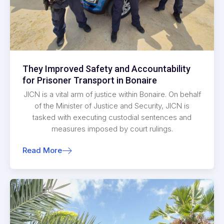
They Improved Safety and Accountability
for Prisoner Transport in Bonaire
JICN is a vital arm of justice within Bonaire. On behalf
of the Minister of Justice and Security, JICN is
tasked with executing custodial sentences and
measures imposed by court rulings.
Read More