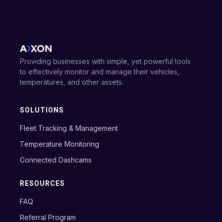
Providing businesses with simple, yet powerful tools
to effectively monitor and manage their vehicles,
temperatures, and other assets.
SOLUTIONS
Fleet Tracking & Management
Temperature Monitoring
Connected Dashcams
RESOURCES
FAQ
Referral Program