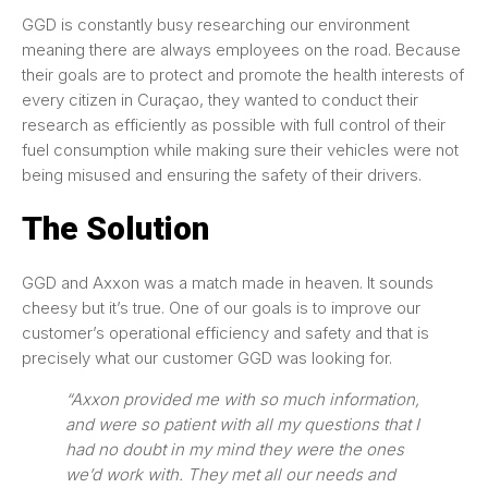
GGD is constantly busy researching our environment
meaning there are always employees on the road. Because
their goals are to protect and promote the health interests of
every citizen in Curaçao, they wanted to conduct their
research as efficiently as possible with full control of their
fuel consumption while making sure their vehicles were not
being misused and ensuring the safety of their drivers.
The Solution
GGD and Axxon was a match made in heaven. It sounds
cheesy but it’s true. One of our goals is to improve our
customer’s operational efficiency and safety and that is
precisely what our customer GGD was looking for.
“Axxon provided me with so much information,
and were so patient with all my questions that I
had no doubt in my mind they were the ones
we’d work with. They met all our needs and