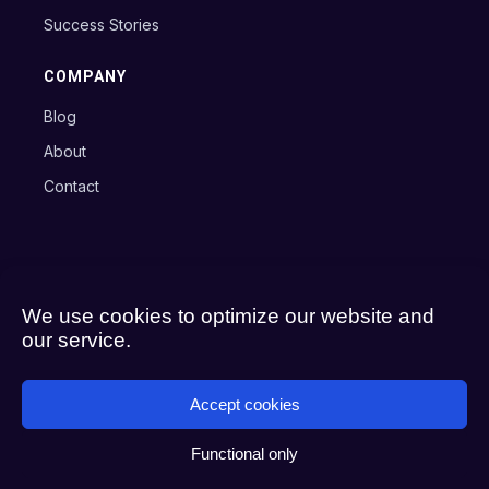
Success Stories
COMPANY
Blog
About
Contact
Copyright © 2024 Axxon B.V.
Terms
Privacy Policy
Cookie Policy
We use cookies to optimize our website and
our service.
Accept cookies
Functional only