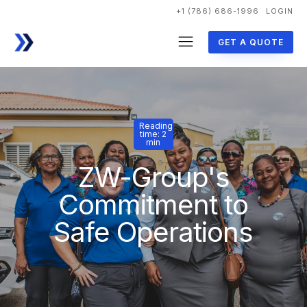
+1 (786) 686-1996
LOGIN
GET A QUOTE
Reading
time: 2
min
ZW-Group's
Commitment to
Safe Operations