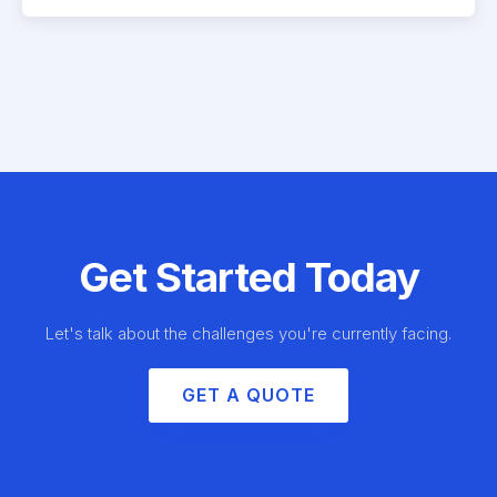
Get Started Today
Let's talk about the challenges you're currently facing.
GET A QUOTE