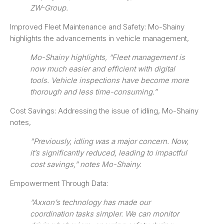
ZW-Group.
Improved Fleet Maintenance and Safety: Mo-Shainy
highlights the advancements in vehicle management,
Mo-Shainy highlights, “Fleet management is
now much easier and efficient with digital
tools. Vehicle inspections have become more
thorough and less time-consuming.”
Cost Savings: Addressing the issue of idling, Mo-Shainy
notes,
"Previously, idling was a major concern. Now,
it’s significantly reduced, leading to impactful
cost savings,” notes Mo-Shainy.
Empowerment Through Data:
“Axxon’s technology has made our
coordination tasks simpler. We can monitor