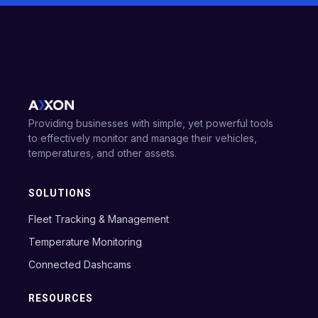
Providing businesses with simple, yet powerful tools
to effectively monitor and manage their vehicles,
temperatures, and other assets.
SOLUTIONS
Fleet Tracking & Management
Temperature Monitoring
Connected Dashcams
RESOURCES