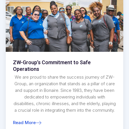
ZW-Group's Commitment to Safe
Operations
We are proud to share the success journey of ZW-
Group, an organization that stands as a pillar of care
and support in Bonaire. Since 1983, they have been
dedicated to empowering individuals with
disabilities, chronic illnesses, and the elderly, playing
a crucial role in integrating them into the community.
Read More