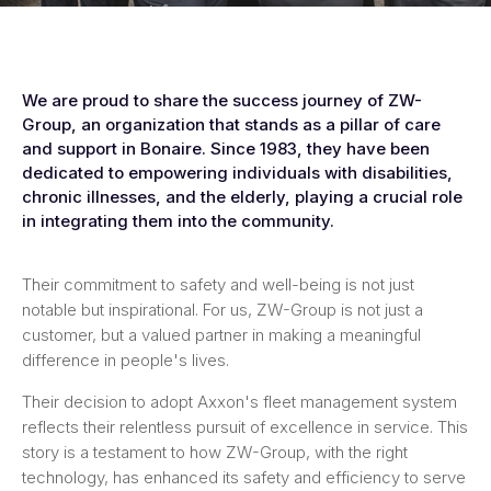
We are proud to share the success journey of ZW-
Group, an organization that stands as a pillar of care
and support in Bonaire. Since 1983, they have been
dedicated to empowering individuals with disabilities,
chronic illnesses, and the elderly, playing a crucial role
in integrating them into the community.
Their commitment to safety and well-being is not just
notable but inspirational. For us, ZW-Group is not just a
customer, but a valued partner in making a meaningful
difference in people's lives.
Their decision to adopt Axxon's fleet management system
reflects their relentless pursuit of excellence in service. This
story is a testament to how ZW-Group, with the right
technology, has enhanced its safety and efficiency to serve