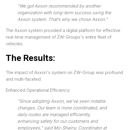
"We got Axxon recommended by another
organization with long-term success using the
Axxon system. That’s why we chose Axxon."
The Axxon system provided a digital platform for effective
real-time management of ZW-Groups's entire fleet of
vehicles.
The Results:
The impact of Axxon's system on ZW-Group was profound
and multi-faceted:
Enhanced Operational Efficiency:
"Since adopting Axxon, we’ve seen notable
changes. Our team is more coordinated, and
daily routes are managed efficiently,
enhancing safety for our customers and
employees," said Mo-Shainy, Coordinator at