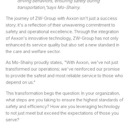
driving behaviors, ensuring safety during
transportation,”says Mo-Shainy.
The journey of ZW-Group with Axxon isn't just a success
story; it's a reflection of their unwavering commitment to
safety and operational excellence. Through the integration
of Axxon's innovative technology, ZW-Group has not only
enhanced its service quality but also set a new standard in
the care and welfare sector.
As Mo-Shainy proudly states, "With Axxon, we've not just
transformed our operations; we've reinforced our promise
to provide the safest and most reliable service to those who
depend on us."
This transformation begs the question: In your organization,
what steps are you taking to ensure the highest standards of
safety and efficiency? How are you leveraging technology
to not just meet but exceed the expectations of those you
serve?