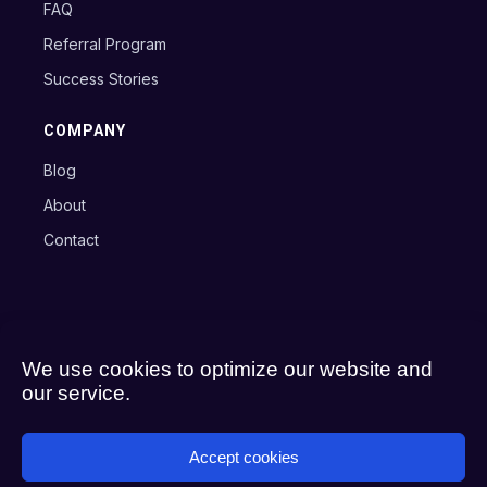
FAQ
Referral Program
Success Stories
COMPANY
Blog
About
Contact
Copyright © 2024 Axxon B.V.
Terms
Privacy Policy
Cookie Policy
We use cookies to optimize our website and
our service.
Accept cookies