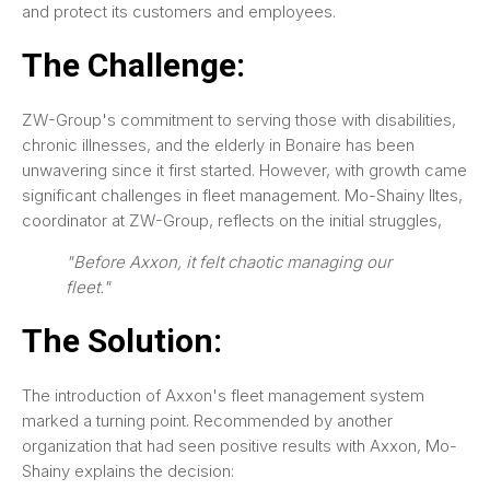
and protect its customers and employees.
The Challenge:
ZW-Group's commitment to serving those with disabilities,
chronic illnesses, and the elderly in Bonaire has been
unwavering since it first started. However, with growth came
significant challenges in fleet management. Mo-Shainy Iltes,
coordinator at ZW-Group, reflects on the initial struggles,
"Before Axxon, it felt chaotic managing our
fleet."
The Solution:
The introduction of Axxon's fleet management system
marked a turning point. Recommended by another
organization that had seen positive results with Axxon, Mo-
Shainy explains the decision: