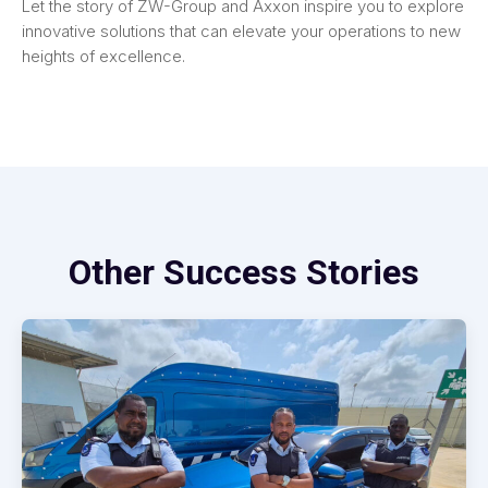
Let the story of ZW-Group and Axxon inspire you to explore
innovative solutions that can elevate your operations to new
heights of excellence.
Other Success Stories