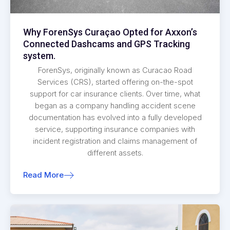
Why ForenSys Curaçao Opted for Axxon’s
Connected Dashcams and GPS Tracking
system.
ForenSys, originally known as Curacao Road
Services (CRS), started offering on-the-spot
support for car insurance clients. Over time, what
began as a company handling accident scene
documentation has evolved into a fully developed
service, supporting insurance companies with
incident registration and claims management of
different assets.
Read More