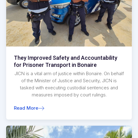
They Improved Safety and Accountability
for Prisoner Transport in Bonaire
JICN is a vital arm of justice within Bonaire. On behalf
of the Minister of Justice and Security, JICN is
tasked with executing custodial sentences and
measures imposed by court rulings.
Read More