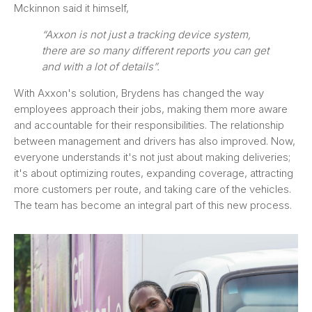
Mckinnon said it himself,
“Axxon is not just a tracking device system,
there are so many different reports you can get
and with a lot of details”.
With Axxon's solution, Brydens has changed the way
employees approach their jobs, making them more aware
and accountable for their responsibilities. The relationship
between management and drivers has also improved. Now,
everyone understands it's not just about making deliveries;
it's about optimizing routes, expanding coverage, attracting
more customers per route, and taking care of the vehicles.
The team has become an integral part of this new process.