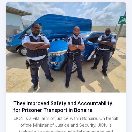
They Improved Safety and Accountability
for Prisoner Transport in Bonaire
JICN is a vital arm of justice within Bonaire. On behalf
of the Minister of Justice and Security, JICN is
tasked with executing custodial sentences and