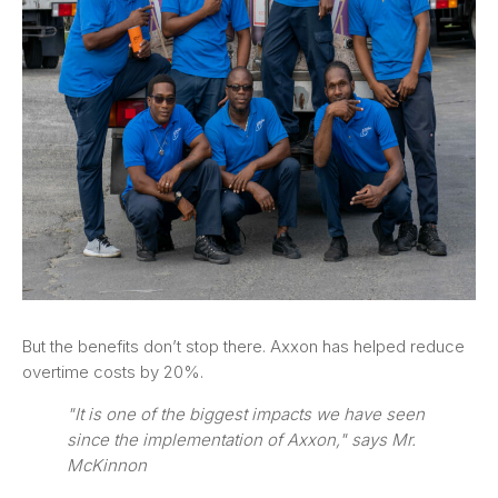
But the benefits don’t stop there. Axxon has helped reduce
overtime costs by 20%.
"It is one of the biggest impacts we have seen
since the implementation of Axxon," says Mr.
McKinnon