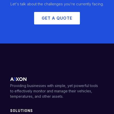
Let's talk about the challenges you're currently facing.
GET A QUOTE
Providing businesses with simple, yet powerful tools
to effectively monitor and manage their vehicles,
temperatures, and other assets.
SOLUTIONS