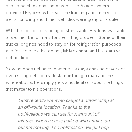
should be stuck chasing drivers. The Axxon system
provided Brydens with real-time tracking and immediate
alerts for idling and if their vehicles were going off-route.
With the notifications being customizable, Brydens was able
to set their benchmark for their idling problem. Some of their
trucks’ engines need to stay on for refrigeration purposes
and for the ones that do not, Mr.Mckinnon and his team will
get notified.
Now he does not have to spend his days chasing drivers or
even sitting behind his desk monitoring a map and the
whereabouts. He simply gets a notification about the things
that matter to his operations.
"Just recently we even caught a driver idling at
an off-route location. Thanks to the
notifications we can set for X amount of
minutes when a car is parked with engine on
but not moving. The notification will just pop