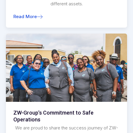
different assets.
Read More
ZW-Group's Commitment to Safe
Operations
We are proud to share the success journey of ZW-