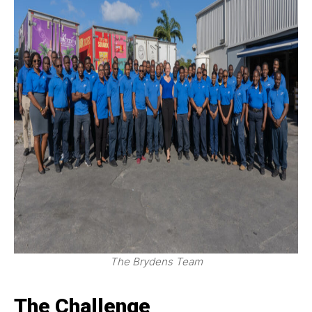
The Brydens Team
The Challenge