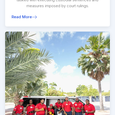
measures imposed by court rulings.
Read More