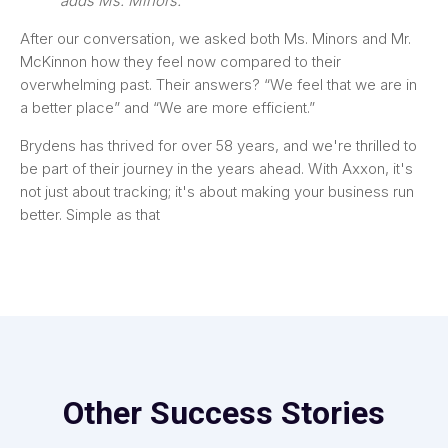
adds Ms. Minors.
After our conversation, we asked both Ms. Minors and Mr.
McKinnon how they feel now compared to their
overwhelming past. Their answers? “We feel that we are in
a better place” and “We are more efficient.”
Brydens has thrived for over 58 years, and we're thrilled to
be part of their journey in the years ahead. With Axxon, it's
not just about tracking; it's about making your business run
better. Simple as that
Other Success Stories