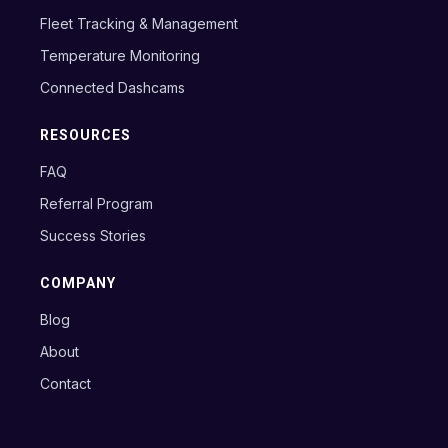
Fleet Tracking & Management
Temperature Monitoring
Connected Dashcams
RESOURCES
FAQ
Referral Program
Success Stories
COMPANY
Blog
About
Contact