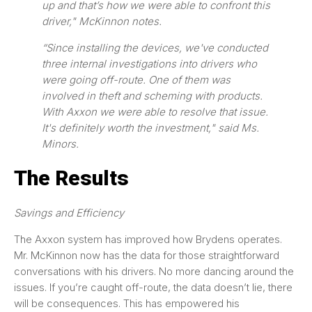
up and that’s how we were able to confront this
driver," McKinnon notes.
“Since installing the devices, we've conducted
three internal investigations into drivers who
were going off-route. One of them was
involved in theft and scheming with products.
With Axxon we were able to resolve that issue.
It's definitely worth the investment," said Ms.
Minors.
The Results
Savings and Efficiency
The Axxon system has improved how Brydens operates.
Mr. McKinnon now has the data for those straightforward
conversations with his drivers. No more dancing around the
issues. If you’re caught off-route, the data doesn’t lie, there
will be consequences. This has empowered his