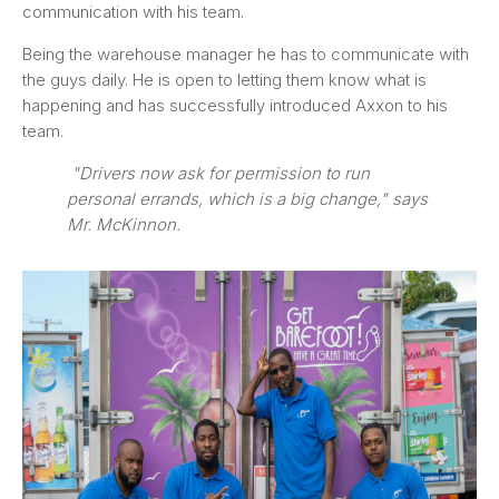
communication with his team.
Being the warehouse manager he has to communicate with
the guys daily. He is open to letting them know what is
happening and has successfully introduced Axxon to his
team.
"Drivers now ask for permission to run
personal errands, which is a big change," says
Mr. McKinnon.