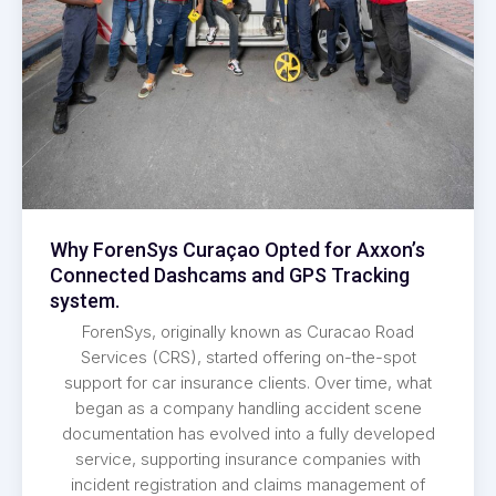
Why ForenSys Curaçao Opted for Axxon’s
Connected Dashcams and GPS Tracking
system.
ForenSys, originally known as Curacao Road
Services (CRS), started offering on-the-spot
support for car insurance clients. Over time, what
began as a company handling accident scene
documentation has evolved into a fully developed
service, supporting insurance companies with
incident registration and claims management of