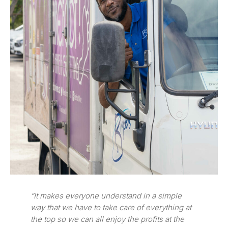
“It makes everyone understand in a simple
way that we have to take care of everything at
the top so we can all enjoy the profits at the