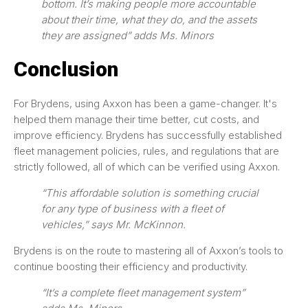
bottom. It’s making people more accountable
about their time, what they do, and the assets
they are assigned” adds Ms. Minors
Conclusion
For Brydens, using Axxon has been a game-changer. It's
helped them manage their time better, cut costs, and
improve efficiency. Brydens has successfully established
fleet management policies, rules, and regulations that are
strictly followed, all of which can be verified using Axxon.
“This affordable solution is something crucial
for any type of business with a fleet of
vehicles,” says Mr. McKinnon.
Brydens is on the route to mastering all of Axxon’s tools to
continue boosting their efficiency and productivity.
“It’s a complete fleet management system”