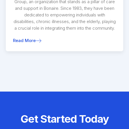
Group, an organization that stands as a pillar of care
and support in Bonaire. Since 1983, they have been
dedicated to empowering individuals with
disabilities, chronic illnesses, and the elderly, playing
a crucial role in integrating them into the community.
Read More
Get Started Today