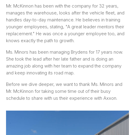
Mr. McKinnon has been with the company for 32 years,
manages the warehouse, looks after the vehicle fleet, and
handles day-to-day maintenance. He believes in training
younger employees, stating, "A great leader mentors their
replacement." He was once a younger employee too, and
knows exactly the path to growth.
Ms. Minors has been managing Brydens for 17 years now.
She took the lead after her late father and is doing an
amazing job along with her team to expand the company
and keep innovating its road map.
Before we dive deeper, we want to thank Ms. Minors and
Mr. McKinnon for taking some time out of their busy
schedule to share with us their experience with Axxon.