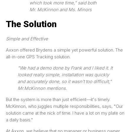
which took more time," said both
Mr. McKinnon and Ms. Minors
The Solution
Simple and Effective
Axxon offered Brydens a simple yet powerful solution. The
all-in-one GPS Tracking solution.
"We had a demo done by Frank and I liked it. It
looked really simple, installation was quickly
and accurately done, so it wasn’t too difficult,"
Mr.McKinnon mentions.
But the system is more than just efficient—it's timely.
McKinnon, who juggles multiple responsibilities, says, "Our
solution came at the nick of time. I have a lot on my plate on
a daily basis."
At Axxon, we believe that no manager or business owner