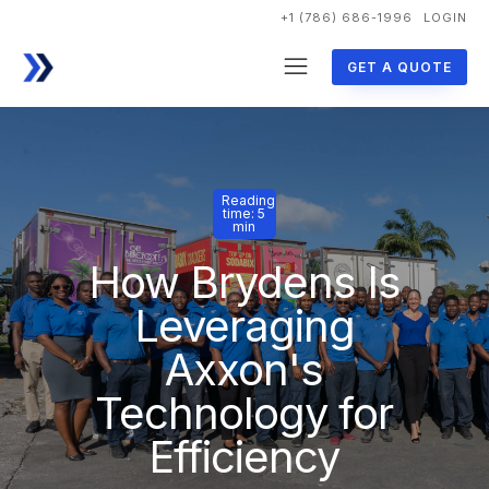
+1 (786) 686-1996
LOGIN
GET A QUOTE
Reading
time: 5
min
How Brydens Is
Leveraging
Axxon's
Technology for
Efficiency