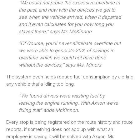
“We could not prove the excessive overtime in
the past, and now with the devices we get to
see when the vehicle arrived, when it departed
and it even calculates for you how long you
stayed there,” says Mr. McKinnon
“Of Course, you’ll never eliminate overtime but
we were able to generate 20% of savings in
overtime which we could not have done
without the devices,” says Ms. Minors
The system even helps reduce fuel consumption by alerting
any vehicle that's idling too long.
"We found drivers were wasting fuel by
leaving the engine running. With Axxon we’re
fixing that" adds McKinnon.
Every stop is being registered on the route history and route
reports, if something does not add up with what an
employee is saying it will be solved with Axxon. Mr.