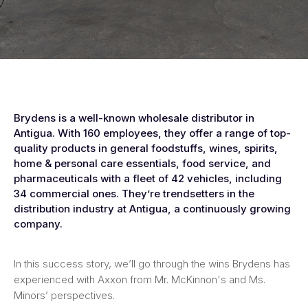
Brydens is a well-known wholesale distributor in
Antigua. With 160 employees, they offer a range of top-
quality products in general foodstuffs, wines, spirits,
home & personal care essentials, food service, and
pharmaceuticals with a fleet of 42 vehicles, including
34 commercial ones. They’re trendsetters in the
distribution industry at Antigua, a continuously growing
company.
In this success story, we’ll go through the wins Brydens has
experienced with Axxon from Mr. McKinnon's and Ms.
Minors’ perspectives.