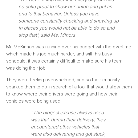
no solid proof to show our union and put an
end to that behavior. Unless you have
someone constantly checking and showing up
in places you would not be able to do so and
stop that”, said Ms. Minors
Mr. McKinnon was running over his budget with the overtime
which made his job much harder, and with his busy
schedule, it was certainly difficult to make sure his team
was doing their job.
They were feeling overwhelmed, and so their curiosity
sparked them to go in search of a tool that would allow them
to know where their drivers were going and how their
vehicles were being used.
"The biggest excuse always used
was that, during their delivery, they
encountered other vehicles that
were also delivering and got stuck,