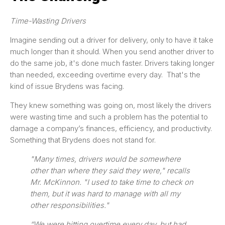
Time-Wasting Drivers
Imagine sending out a driver for delivery, only to have it take
much longer than it should. When you send another driver to
do the same job, it's done much faster. Drivers taking longer
than needed, exceeding overtime every day. That's the
kind of issue Brydens was facing.
They knew something was going on, most likely the drivers
were wasting time and such a problem has the potential to
damage a company’s finances, efficiency, and productivity.
Something that Brydens does not stand for.
"Many times, drivers would be somewhere
other than where they said they were," recalls
Mr. McKinnon. "I used to take time to check on
them, but it was hard to manage with all my
other responsibilities."
“We were hitting overtime every day, but had