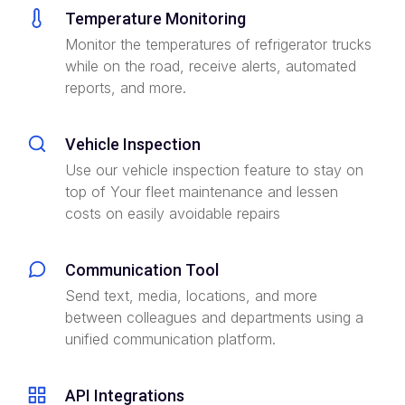
Temperature Monitoring
Monitor the temperatures of refrigerator trucks
while on the road, receive alerts, automated
reports, and more.
Vehicle Inspection
Use our vehicle inspection feature to stay on
top of Your fleet maintenance and lessen
costs on easily avoidable repairs
Communication Tool
Send text, media, locations, and more
between colleagues and departments using a
unified communication platform.
API Integrations