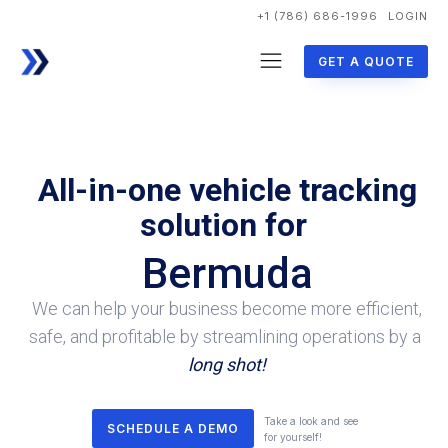
+1 (786) 686-1996
LOGIN
GET A QUOTE
All-in-one vehicle tracking
solution for
Bermuda
We can help your business become more efficient,
safe, and profitable by streamlining operations by a
long shot!
Take a look and see
SCHEDULE A DEMO
for yourself!