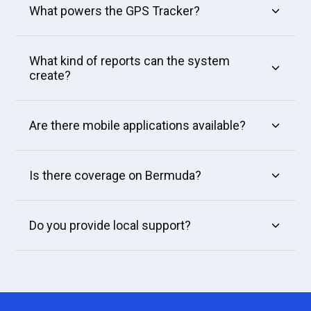
What powers the GPS Tracker?
What kind of reports can the system
create?
Are there mobile applications available?
Is there coverage on Bermuda?
Do you provide local support?