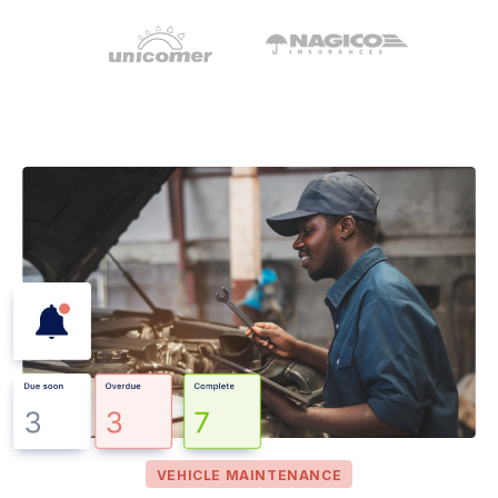
VEHICLE MAINTENANCE