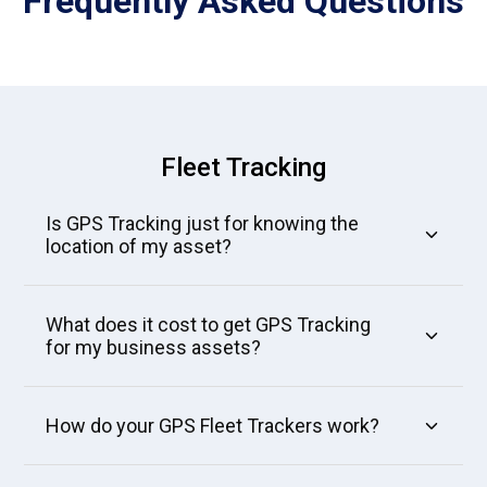
Frequently Asked
Questions
Fleet Tracking
Is GPS Tracking just for knowing the
location of my asset?
What does it cost to get GPS Tracking
for my business assets?
How do your GPS Fleet Trackers work?