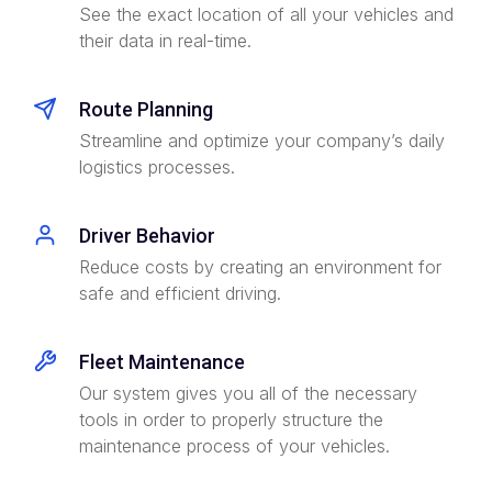
See the exact location of all your vehicles and
their data in real-time.
Route Planning
Streamline and optimize your company’s daily
logistics processes.
Driver Behavior
Reduce costs by creating an environment for
safe and efficient driving.
Fleet Maintenance
Our system gives you all of the necessary
tools in order to properly structure the
maintenance process of your vehicles.