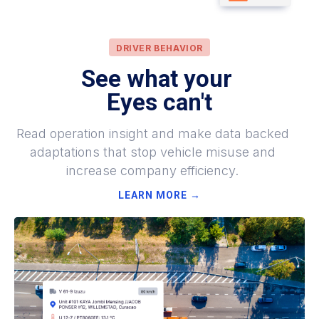
DRIVER BEHAVIOR
See what your
Eyes can't
Read operation insight and make data backed
adaptations that stop vehicle misuse and
increase company efficiency.
LEARN MORE →