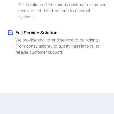
Our solution offers various options to send and
receive fleet data from and to external
systems.
Full Service Solution
We provide end-to-end service to our clients.
From consultations, to quality installations, to
reliable customer support.
ZW-Group's Commitment