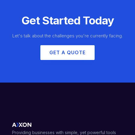
Get Started Today
Let's talk about the challenges you're currently facing.
GET A QUOTE
Providing businesses with simple, yet powerful tools