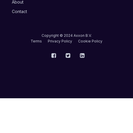
About
Contact
Copyright © 2024 Axxon B.V.
Terms
Privacy Policy
Cookie Policy