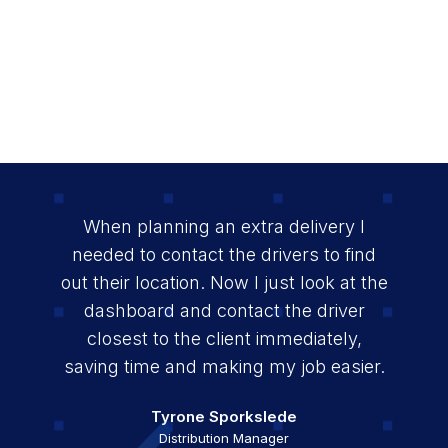
When planning an extra delivery I
needed to contact the drivers to find
out their location. Now I just look at the
dashboard and contact the driver
closest to the client immediately,
saving time and making my job easier.
Mikeson Job
Transport Coordinator
Tyrone Sporkslede
Mariño Hooi
Stichting Wit Gele Kruis
Security Operations Manager
Distribution Manager