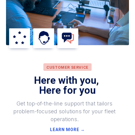
CUSTOMER SERVICE
Here with you,
Here for you
Get top-of-the-line support that tailors
problem-focused solutions for your fleet
operations.
LEARN MORE →