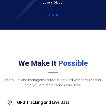
Blue Bay Security
Lovers Global
We Make It
Possible
Our all-in-one management tool is packed with features that
help you get more done doing less.
GPS Tracking and Live Data