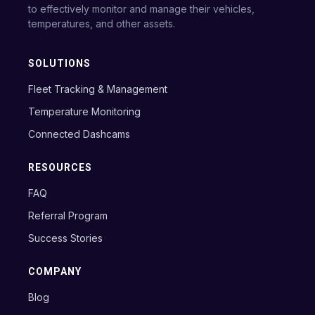
to effectively monitor and manage their vehicles,
temperatures, and other assets.
SOLUTIONS
Fleet Tracking & Management
Temperature Monitoring
Connected Dashcams
RESOURCES
FAQ
Referral Program
Success Stories
COMPANY
Blog