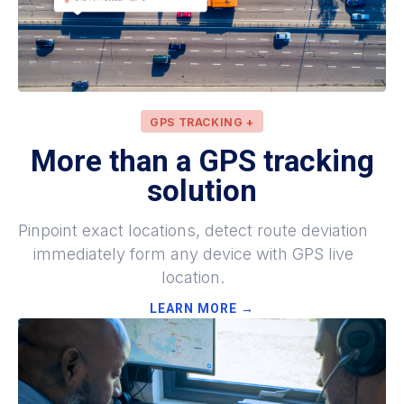
GPS TRACKING +
More
than a GPS tracking
solution
Pinpoint exact locations, detect route deviation
immediately form any device with GPS live
location.
LEARN MORE →