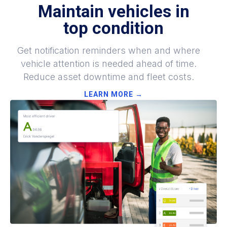
Maintain vehicles in
top
condition
Get notification reminders when and where
vehicle attention is needed ahead of time.
Reduce asset downtime and fleet costs.
LEARN MORE →