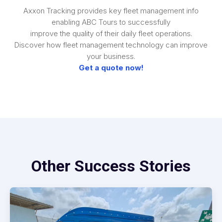
Axxon Tracking provides key fleet management info
enabling ABC Tours to successfully
improve the quality of their daily fleet operations.
Discover how fleet management technology can improve
your business.
Get a quote now!
Other Success Stories