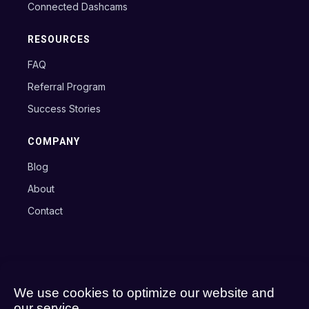
Connected Dashcams
RESOURCES
FAQ
Referral Program
Success Stories
COMPANY
Blog
About
Contact
Copyright © 2024 Axxon B.V.
Terms
Privacy Policy
Cookie Policy
We use cookies to optimize our website and
our service.