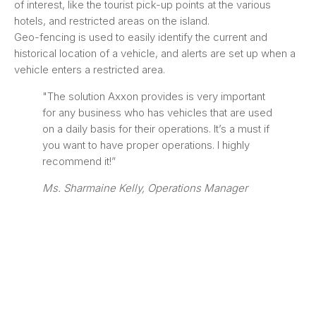
of interest, like the tourist pick-up points at the various
hotels, and restricted areas on the island.
Geo-fencing is used to easily identify the current and
historical location of a vehicle, and alerts are set up when a
vehicle enters a restricted area.
"The solution Axxon provides is very important
for any business who has vehicles that are used
on a daily basis for their operations. It’s a must if
you want to have proper operations. I highly
recommend it!”
Ms. Sharmaine Kelly, Operations Manager