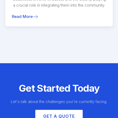
a crucial role in integrating them into the community.
Read More
Get Started Today
Let's talk about the challenges you're currently facing.
GET A QUOTE