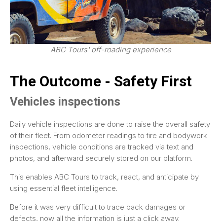
ABC Tours' off-roading experience
The Outcome - Safety First
Vehicles inspections
Daily vehicle inspections are done to raise the overall safety
of their fleet. From odometer readings to tire and bodywork
inspections, vehicle conditions are tracked via text and
photos, and afterward securely stored on our platform.
This enables ABC Tours to track, react, and anticipate by
using essential fleet intelligence.
Before it was very difficult to trace back damages or
defects, now all the information is just a click away.