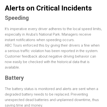
Alerts on Critical Incidents
Speeding
It’s imperative every driver adheres to the local speed limits,
especially in Aruba’s National Park. Managers receive
instant notifications when speeding occurs.
ABC Tours enforced this by giving their drivers a fine when
a serious traffic violation has been reported in the system.
Customer feedback about negative driving behavior can
now easily be checked with the historical data that is
available.
Battery
The battery status is monitored and alerts are sent when a
degraded battery needs to be replaced. Preventing
unexpected dead batteries and unplanned downtime, thus
saving time and money.