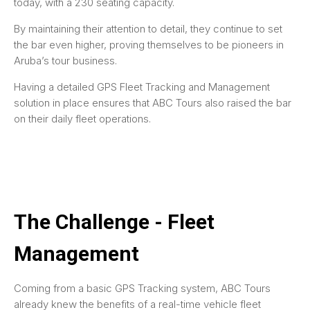
today, with a 230 seating capacity.
By maintaining their attention to detail, they continue to set
the bar even higher, proving themselves to be pioneers in
Aruba’s tour business.
Having a detailed GPS Fleet Tracking and Management
solution in place ensures that ABC Tours also raised the bar
on their daily fleet operations.
The Challenge - Fleet
Management
Coming from a basic GPS Tracking system, ABC Tours
already knew the benefits of a real-time vehicle fleet