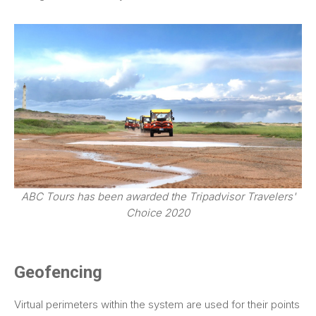
ABC Tours has been awarded the Tripadvisor Travelers'
Choice 2020
Geofencing
Virtual perimeters within the system are used for their points