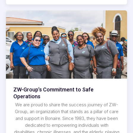
ZW-Group's Commitment to Safe
Operations
We are proud to share the success journey of ZW-
Group, an organization that stands as a pillar of care
and support in Bonaire. Since 1983, they have been
dedicated to empowering individuals with
disabilities, chronic illnesses, and the elderly, playing