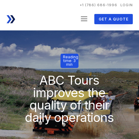
+1 (786) 686-1996
LOGIN
GET A QUOTE
Reading
time: 3
min
ABC Tours
improves the
quality of their
daily operations