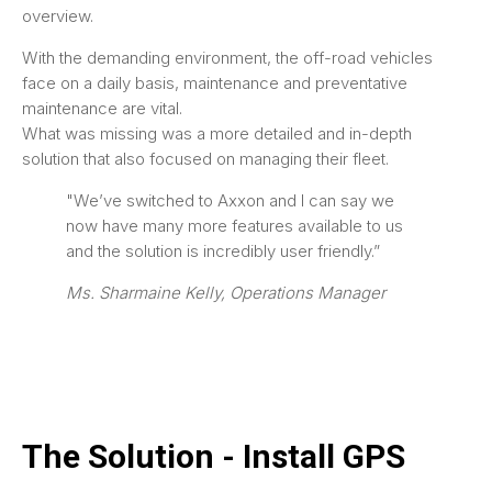
overview.
With the demanding environment, the off-road vehicles
face on a daily basis, maintenance and preventative
maintenance are vital.
What was missing was a more detailed and in-depth
solution that also focused on managing their fleet.
"We’ve switched to Axxon and I can say we
now have many more features available to us
and the solution is incredibly user friendly.”
Ms. Sharmaine Kelly, Operations Manager
The Solution - Install GPS