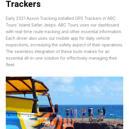
Trackers
Early 2021 Axxon Tracking installed GPS Trackers in ABC
Tours’ Island Safari Jeeps. ABC Tours uses our dashboard
with real-time route tracking and other essential information.
Each driver also uses our mobile app for daily vehicle
inspections, increasing the safety aspect of their operations.
The seamless integration of these tools makes for an
essential all-in-one solution for effectively managing their
fleet.