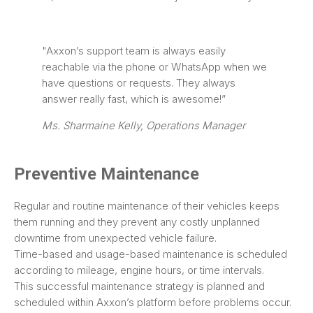
"Axxon’s support team is always easily
reachable via the phone or WhatsApp when we
have questions or requests. They always
answer really fast, which is awesome!”
Ms. Sharmaine Kelly, Operations Manager
Preventive Maintenance
Regular and routine maintenance of their vehicles keeps
them running and they prevent any costly unplanned
downtime from unexpected vehicle failure.
Time-based and usage-based maintenance is scheduled
according to mileage, engine hours, or time intervals.
This successful maintenance strategy is planned and
scheduled within Axxon’s platform before problems occur.