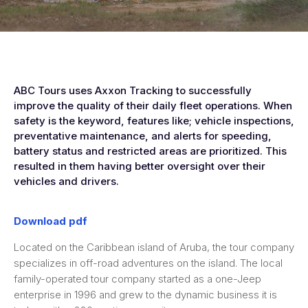
ABC Tours uses Axxon Tracking to successfully
improve the quality of their daily fleet operations. When
safety is the keyword, features like; vehicle inspections,
preventative maintenance, and alerts for speeding,
battery status and restricted areas are prioritized. This
resulted in them having better oversight over their
vehicles and drivers.
Download pdf
Located on the Caribbean island of Aruba, the tour company
specializes in off-road adventures on the island. The local
family-operated tour company started as a one-Jeep
enterprise in 1996 and grew to the dynamic business it is