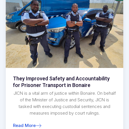
They Improved Safety and Accountability
for Prisoner Transport in Bonaire
JICN is a vital arm of justice within Bonaire. On behalf
of the Minister of Justice and Security, JICN is
tasked with executing custodial sentences and
measures imposed by court rulings.
Read More