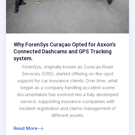
Why ForenSys Curaçao Opted for Axxon’s
Connected Dashcams and GPS Tracking
system.
ForenSys, originally known as Curacao Road
Services (CRS), started offering on-the-spot
support for car insurance clients. Over time, what
began as a company handling accident scene
documentation has evolved into a fully developed
service, supporting insurance companies with
incident registration and claims management of
different assets.
Read More