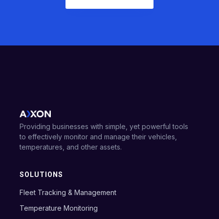
Providing businesses with simple, yet powerful tools
to effectively monitor and manage their vehicles,
temperatures, and other assets.
SOLUTIONS
Fleet Tracking & Management
Temperature Monitoring