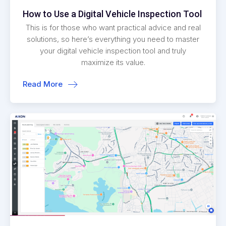
How to Use a Digital Vehicle Inspection Tool
This is for those who want practical advice and real
solutions, so here’s everything you need to master
your digital vehicle inspection tool and truly
maximize its value.
Read More