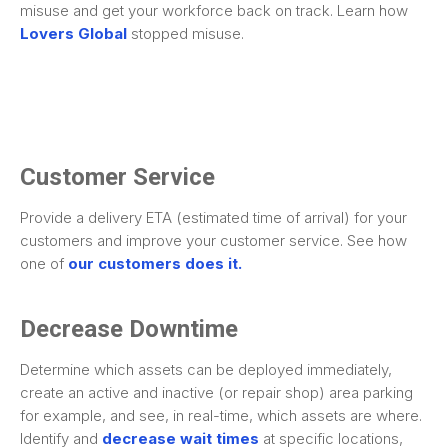
misuse and get your workforce back on track. Learn how
Lovers Global
stopped misuse.
Customer Service
Provide a delivery ETA (estimated time of arrival) for your
customers and improve your customer service. See how
one of
our customers does it.
Decrease Downtime
Determine which assets can be deployed immediately,
create an active and inactive (or repair shop) area parking
for example, and see, in real-time, which assets are where.
Identify and
decrease wait times
at specific locations,