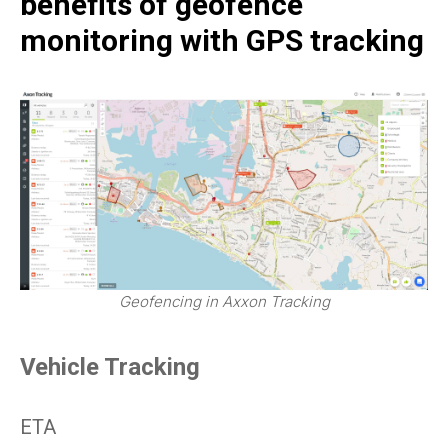
benefits of geofence
monitoring with GPS tracking
Geofencing in Axxon Tracking
Vehicle Tracking
ETA