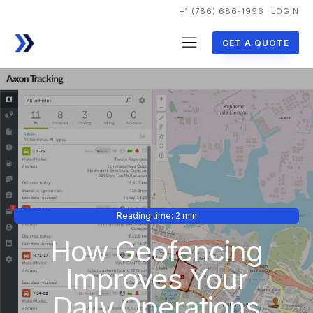
+1 (786) 686-1996
LOGIN
GET A QUOTE
Reading time: 2 min
How Geofencing
Improves Your
Daily Operations