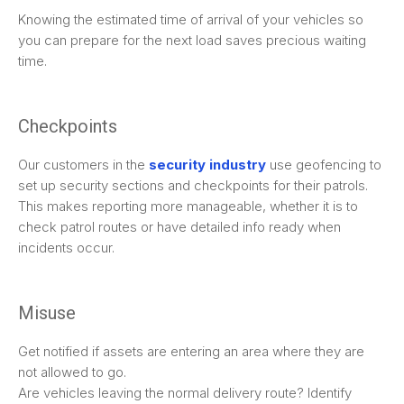
Knowing the estimated time of arrival of your vehicles so
you can prepare for the next load saves precious waiting
time.
Checkpoints
Our customers in the
security industry
use geofencing to
set up security sections and checkpoints for their patrols.
This makes reporting more manageable, whether it is to
check patrol routes or have detailed info ready when
incidents occur.
Misuse
Get notified if assets are entering an area where they are
not allowed to go.
Are vehicles leaving the normal delivery route? Identify