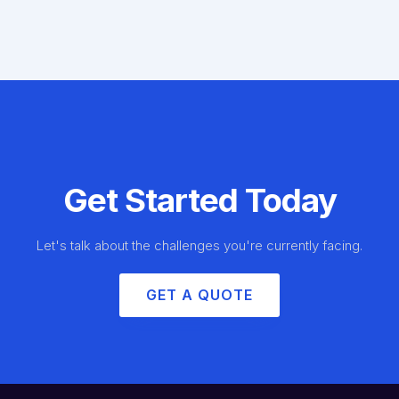
Get Started Today
Let's talk about the challenges you're currently facing.
GET A QUOTE