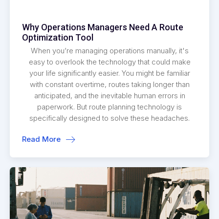
Why Operations Managers Need A Route
Optimization Tool
When you’re managing operations manually, it's
easy to overlook the technology that could make
your life significantly easier. You might be familiar
with constant overtime, routes taking longer than
anticipated, and the inevitable human errors in
paperwork. But route planning technology is
specifically designed to solve these headaches.
Read More