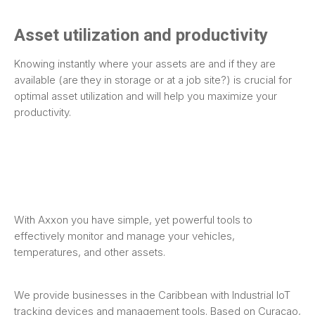
Asset utilization and productivity
Knowing instantly where your assets are and if they are
available (are they in storage or at a job site?) is crucial for
optimal asset utilization and will help you maximize your
productivity.
With Axxon you have simple, yet powerful tools to
effectively monitor and manage your vehicles,
temperatures, and other assets.
We provide businesses in the Caribbean with Industrial IoT
tracking devices and management tools. Based on Curaçao,