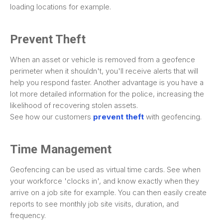
loading locations for example.
Prevent Theft
When an asset or vehicle is removed from a geofence
perimeter when it shouldn't, you'll receive alerts that will
help you respond faster. Another advantage is you have a
lot more detailed information for the police, increasing the
likelihood of recovering stolen assets.
See how our customers
prevent theft
with geofencing.
Time Management
Geofencing can be used as virtual time cards. See when
your workforce 'clocks in', and know exactly when they
arrive on a job site for example. You can then easily create
reports to see monthly job site visits, duration, and
frequency.