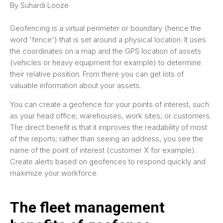
By Suhardi Looze
Geofencing is a virtual perimeter or boundary (hence the
word 'fence') that is set around a physical location. It uses
the coordinates on a map and the GPS location of assets
(vehicles or heavy equipment for example) to determine
their relative position. From there you can get lots of
valuable information about your assets.
You can create a geofence for your points of interest, such
as your head office, warehouses, work sites, or customers.
The direct benefit is that it improves the readability of most
of the reports; rather than seeing an address, you see the
name of the point of interest (customer X for example).
Create alerts based on geofences to respond quickly and
maximize your workforce.
The fleet management