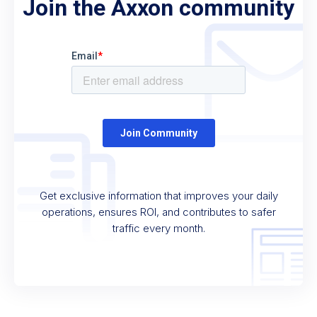
Join the Axxon community
Get exclusive information that improves your daily
operations, ensures ROI, and contributes to safer
traffic every month.