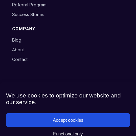
Referral Program
Success Stories
COMPANY
Blog
About
Contact
Copyright © 2024 Axxon B.V.
Terms
Privacy Policy
Cookie Policy
We use cookies to optimize our website and
our service.
Accept cookies
Functional only