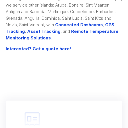
we service other islands; Aruba, Bonaire, Sint Maarten,
Antigua and Barbuda, Martinique, Guadeloupe, Barbados,
Grenada, Anguilla, Dominica, Saint Lucia, Saint Kitts and
Nevis, Saint Vincent, with
Connected Dashcams
,
GPS
Tracking
,
Asset Tracking
, and
Remote Temperature
Monitoring Solutions
.
Interested? Get a quote here!