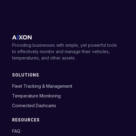
Providing businesses with simple, yet powerful tools
to effectively monitor and manage their vehicles,
temperatures, and other assets.
SOLUTIONS
Fleet Tracking & Management
Temperature Monitoring
Connected Dashcams
RESOURCES
FAQ