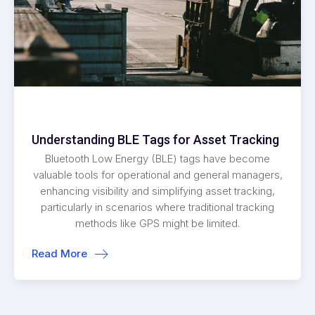
Understanding BLE Tags for Asset Tracking
Bluetooth Low Energy (BLE) tags have become
valuable tools for operational and general managers,
enhancing visibility and simplifying asset tracking,
particularly in scenarios where traditional tracking
methods like GPS might be limited.
Read More