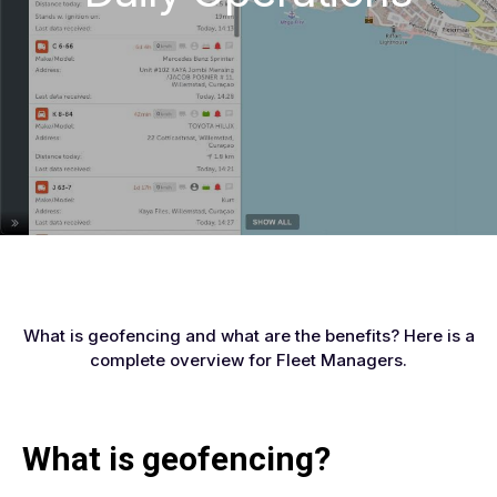
What is geofencing and what are the benefits? Here is a
complete overview for Fleet Managers.
What is geofencing?