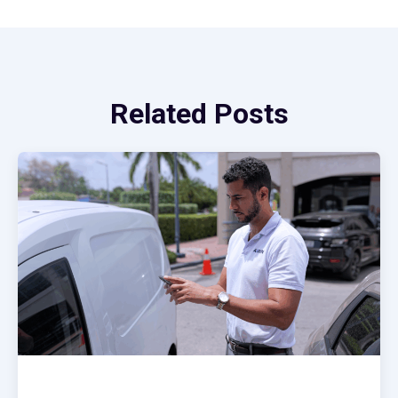
Related Posts