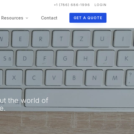
+1 (786) 686-1996
LOGIN
Resources
Contact
GET A QUOTE
ut the world of
e.