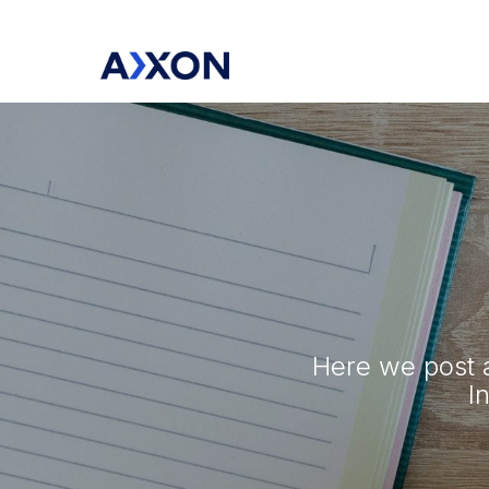
Here we post a
I