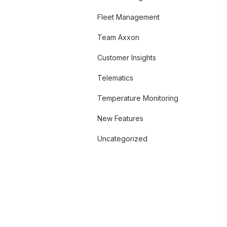
Fleet Management
Team Axxon
Customer Insights
Telematics
Temperature Monitoring
New Features
Uncategorized