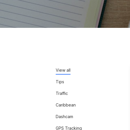
View all
Tips
Traffic
Caribbean
Dashcam
GPS Tracking