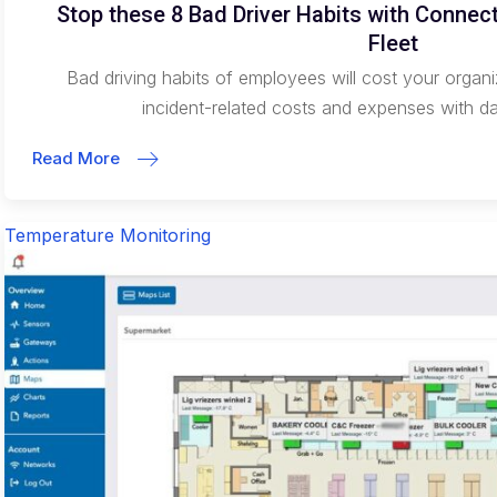
Stop these 8 Bad Driver Habits with Conne
Fleet
Bad driving habits of employees will cost your orga
incident-related costs and expenses with 
Read More
Temperature Monitoring