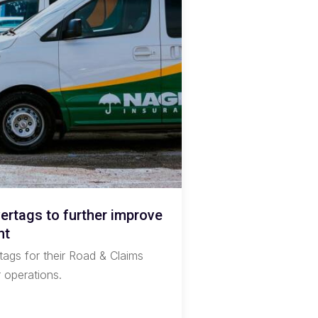
rtags to further improve
nt
tags for their Road & Claims
r operations.