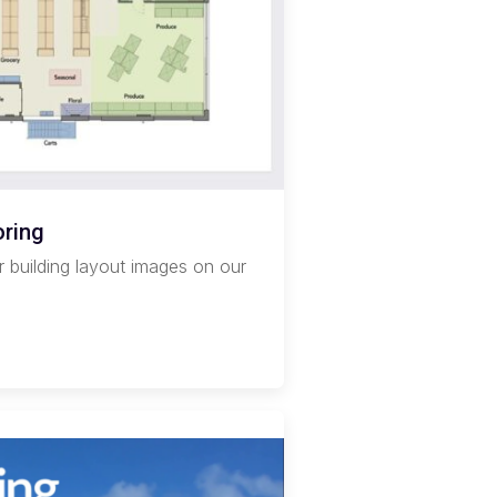
oring
r building layout images on our