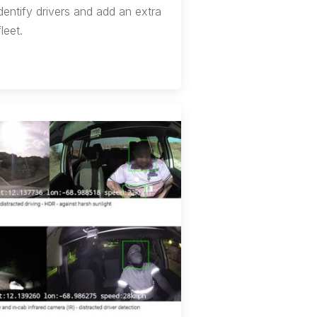
dentify drivers and add an extra
leet.