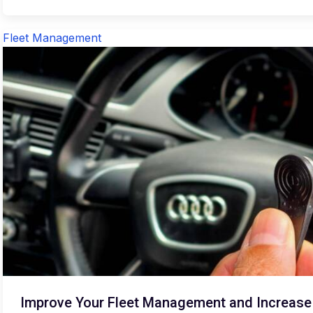
Fleet Management
Improve Your Fleet Management and Increase S