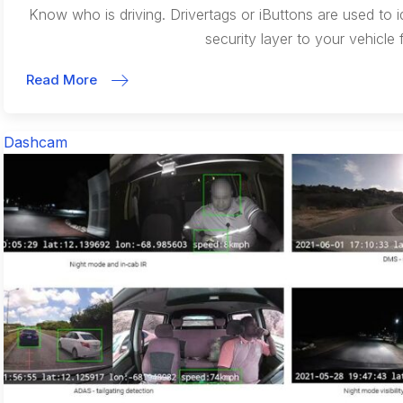
Know who is driving. Drivertags or iButtons are used to i
security layer to your vehicle f
Read More
Dashcam