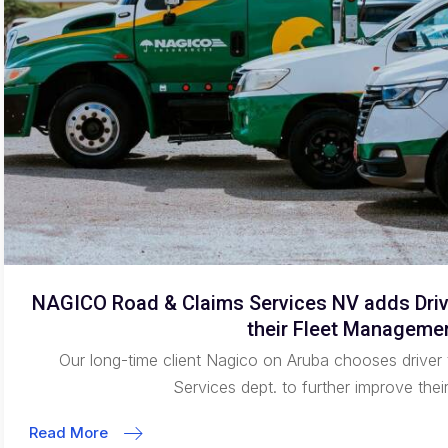
NAGICO Road & Claims Services NV adds Drive
their Fleet Manageme
Our long-time client Nagico on Aruba chooses driver 
Services dept. to further improve thei
Read More