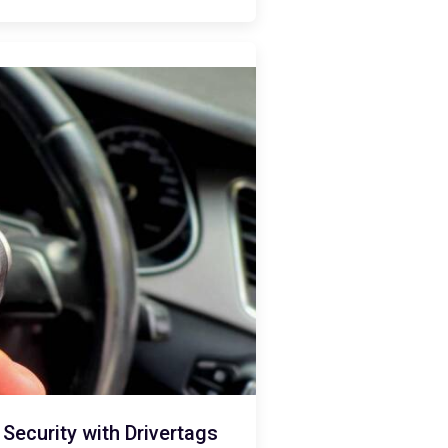
ecurity with Drivertags