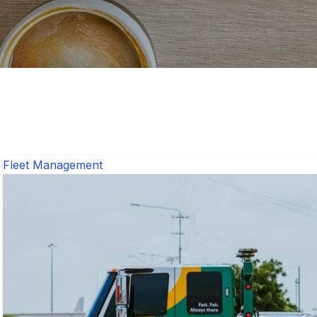
Fleet Management