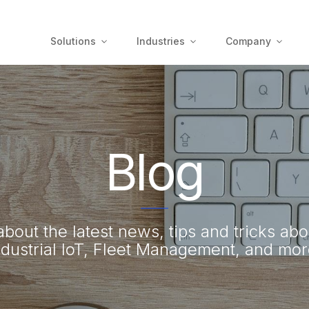
Solutions
Industries
Company
Blog
bout the latest news, tips and tricks abo
ndustrial IoT, Fleet Management, and mor