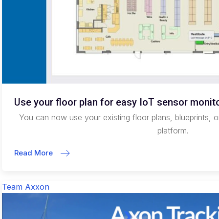
Use your floor plan for easy IoT sensor monit
You can now use your existing floor plans, blueprints, o
platform.
Read More
Team Axxon