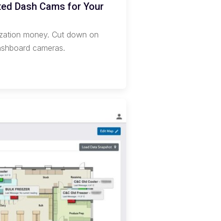
cted Dash Cams for Your
nization money. Cut down on
dashboard cameras.