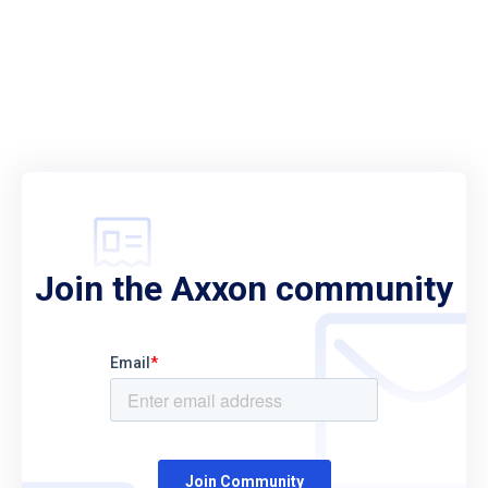
Join the Axxon community