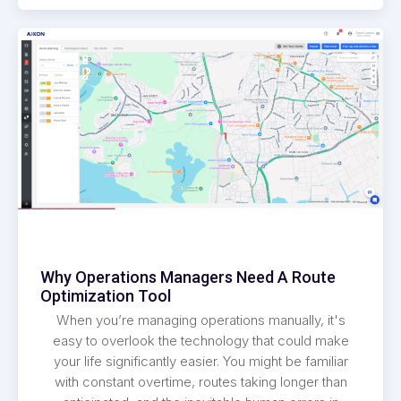
Why Operations Managers Need A Route
Optimization Tool
When you’re managing operations manually, it's
easy to overlook the technology that could make
your life significantly easier. You might be familiar
with constant overtime, routes taking longer than