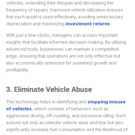
vehicles, extending their lifespan and decreasing the
frequency of repairs. Improved vehicle utilization ensures
that each asset is used effectively, avoiding unnecessary
depreciation and maximizing
investment returns
.
With just a few clicks, managers can access important
insights that facilitate informed decision-making. By utilizing
advanced tools, businesses can maintain a competitive
edge, ensuring that operations are not only effective but
also economically optimized for sustained growth and
profitability.
3. Eliminate Vehicle Abuse
This technology helps in identifying and
stopping misuse
of vehicles
, which consists of behaviors such as
aggressive driving, off-roading, and excessive idling. Such
actions not only accelerate vehicle wear and tear but also
significantly increase fuel consumption and the likelihood of