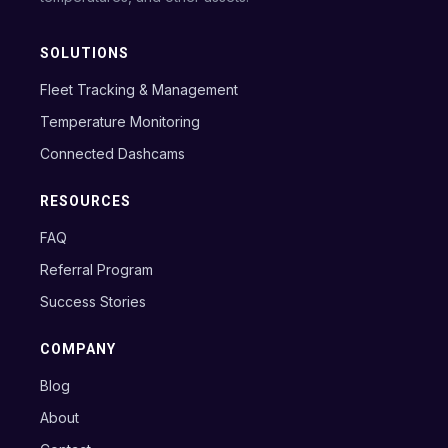
SOLUTIONS
Fleet Tracking & Management
Temperature Monitoring
Connected Dashcams
RESOURCES
FAQ
Referral Program
Success Stories
COMPANY
Blog
About