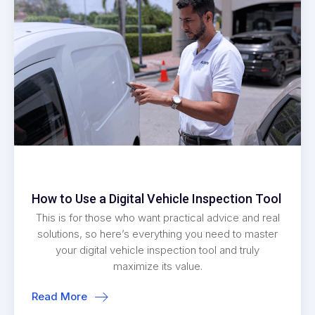
How to Use a Digital Vehicle Inspection Tool
This is for those who want practical advice and real
solutions, so here’s everything you need to master
your digital vehicle inspection tool and truly
maximize its value.
Read More