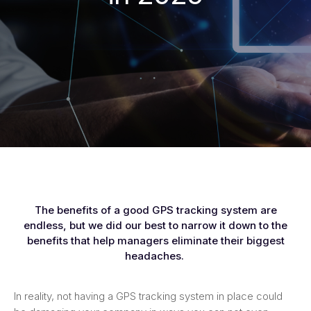
The benefits of a good GPS tracking system are
endless, but we did our best to narrow it down to the
benefits that help managers eliminate their biggest
headaches.
In reality, not having a GPS tracking system in place could