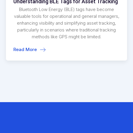
Understanding BLE Tags for Asset Tracking
Bluetooth Low Energy (BLE) tags have become
valuable tools for operational and general managers,
enhancing visibility and simplifying asset tracking,
particularly in scenarios where traditional tracking
methods like GPS might be limited.
Read More