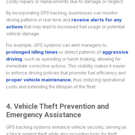
costly repairs or replacements due to damage or neglect.
By incorporating GPS tracking, businesses can monitor
driving patterns in real-time and
receive alerts for any
actions
that may lead to increased fuel usage or potential
vehicle damage.
For example, GPS systems can alert managers to
prolonged idling times
or detect patterns of
aggressive
driving
, such as speeding or harsh braking, allowing for
immediate corrective actions. This visibility makes it easier
to enforce driving policies that promote fuel efficiency and
proper vehicle maintenance
, thus reducing operational
costs and extending the lifespan of the fleet.
4. Vehicle Theft Prevention and
Emergency Assistance
GPS tracking systems enhance vehicle security, serving as
a block against theft while also providing tools for theft