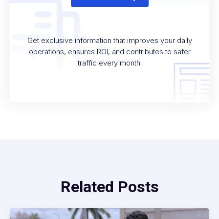
Get exclusive information that improves your daily
operations, ensures ROI, and contributes to safer
traffic every month.
Related Posts