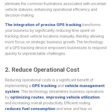
eliminate the common frustrations associated with uncertain
vehicle statuses, enhancing operational efficiency and
decision-making.
The integration of precise GPS tracking
transforms
your business by significantly reducing time spent on
tracking down vehicle locations manually, thereby allowing
more focus on strategic business growth. The technology
of a GPS tracking device empowers businesses to respond
quickly to unpredictable challenges.
2. Reduce Operational Cost
Reducing operational costs is a significant benefit of
implementing a
GPS tracking
and
vehicle management
system
. This technology streamlines business operations
by
optimizing routes
,
improving vehicle utilization
,
and increasing overall productivity. Efficient routing
reduces fuel consumption
and wear and tear on