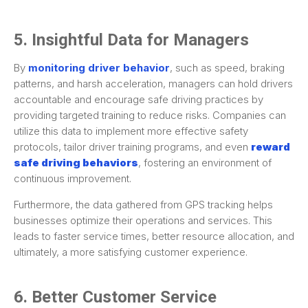
5. Insightful Data for Managers
By
monitoring driver behavior
, such as speed, braking
patterns, and harsh acceleration, managers can hold drivers
accountable and encourage safe driving practices by
providing targeted training to reduce risks. Companies can
utilize this data to implement more effective safety
protocols, tailor driver training programs, and even
reward
safe driving behaviors
, fostering an environment of
continuous improvement.
Furthermore, the data gathered from GPS tracking helps
businesses optimize their operations and services. This
leads to faster service times, better resource allocation, and
ultimately, a more satisfying customer experience.
6. Better Customer Service