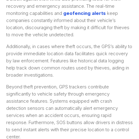
recovery and emergency assistance. The real-time
monitoring capabilities and
geofencing alerts
keep
companies constantly informed about their vehicle’s
location, discouraging theft by making it difficult for thieves
to move the vehicle undetected.
Additionally, in cases where theft occurs, the GPS’s ability to
provide immediate location data facilitates quick recovery
by law enforcement. Features like historical data logging
help track down common routes used by thieves, aiding in
broader investigations.
Beyond theft prevention, GPS trackers contribute
significantly to vehicle safety through emergency
assistance features. Systems equipped with crash
detection sensors can automatically alert emergency
services when an accident occurs, ensuring rapid
response. Furthermore, SOS buttons allow drivers in distress
to send instant alerts with their precise location to a control
center.