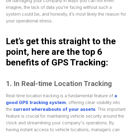
be damaging your company in ways you can not even
imagine, the lack of data you’re facing without such a
system could be, and honestly, it’s most likely the reason for
your operational stress.
Let’s get this straight to the
point, here are the top 6
benefits of GPS Tracking:
1. In Real-time Location Tracking
Real-time location tracking is a fundamental feature of
a
good GPS tracking system
, offering clear visibility into
the
current whereabouts of your assets
. This important
feature is crucial for maintaining vehicle security around the
clock and streamlining your company's operations. By
having instant access to vehicle locations, managers can