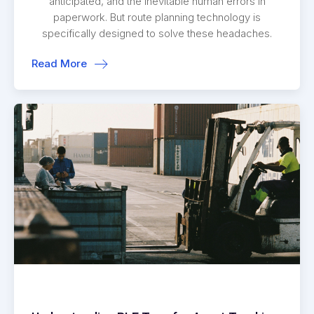
anticipated, and the inevitable human errors in
paperwork. But route planning technology is
specifically designed to solve these headaches.
Read More