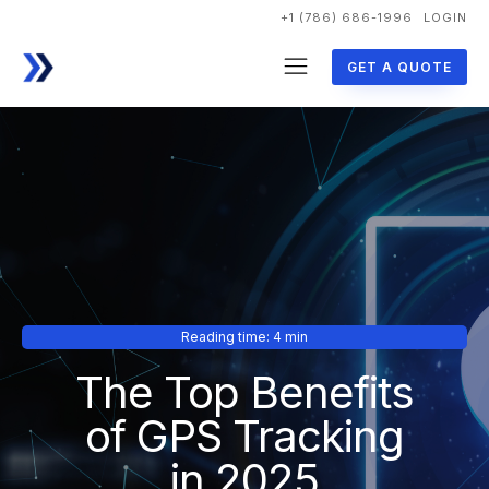
+1 (786) 686-1996
LOGIN
GET A QUOTE
Reading time: 4 min
The Top Benefits
of GPS Tracking
in 2025