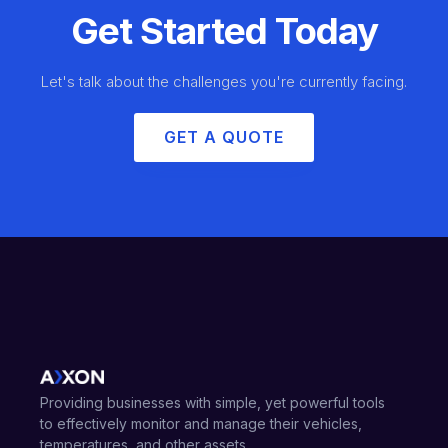
Get Started Today
Let's talk about the challenges you're currently facing.
GET A QUOTE
Providing businesses with simple, yet powerful tools
to effectively monitor and manage their vehicles,
temperatures, and other assets.