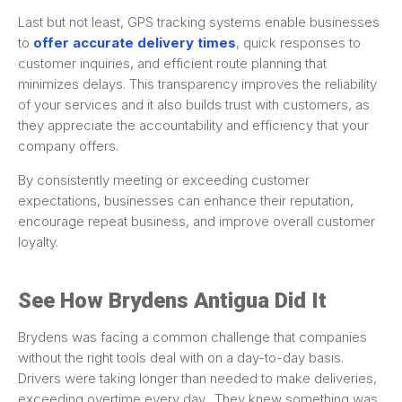
Last but not least, GPS tracking systems enable businesses
to
offer accurate delivery times
, quick responses to
customer inquiries, and efficient route planning that
minimizes delays. This transparency improves the reliability
of your services and it also builds trust with customers, as
they appreciate the accountability and efficiency that your
company offers.
By consistently meeting or exceeding customer
expectations, businesses can enhance their reputation,
encourage repeat business, and improve overall customer
loyalty.
See How Brydens Antigua Did It
Brydens was facing a common challenge that companies
without the right tools deal with on a day-to-day basis.
Drivers were taking longer than needed to make deliveries,
exceeding overtime every day. They knew something was