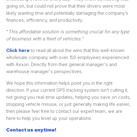
going on, but could not prove that their drivers were most
likely wasting time and potentially damaging the company’s
finances, efficiency, and productivity.
"
This affordable solution is something crucial for any type
of business with a fleet of vehicles.”
Click here
to read all about the wins that this well-known
wholesale company with over 150 employees experienced
with Axxon. Directly from their general manager's and
warehouse manager's perspectives.
We hope this information helps point you in the right
direction. If your current GPS tracking system isn’t cutting it,
not giving you real-time updates, helping you save on costs,
stopping vehicle misuse, or just generally making life easier,
then please feel free to contact our expert team, we are
here to help you level up your operations.
Contact us anytime!